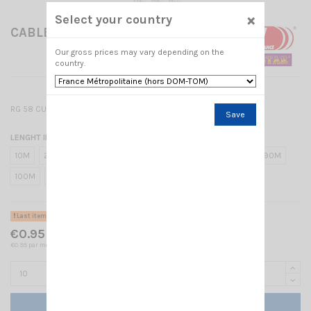
×
Select your country
CABLE RG58
Our gross prices may vary depending on the
country.
RG 58 CU - MIL C17 / 6mm
Save
LENGHT IN METER
10M
20M
30M
40M
50M
60M
70M
80M
90M
100M
7
7.5
8
1M
Last items in stock
€0.95 Tax included
€0.95 par mètre
Add to cart