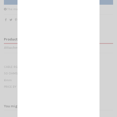
The minimum purchase order quantity for the product is 10.
Product Details
Attachments
CABLE RG 58 CU - MIL C17
50 OHMS
6mm
PRICE BY METER
You might also like