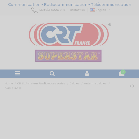
C
ommunication -
R
adiocommunication -
T
élécommunication
+33 (0)3 80 26 91 91
Contact us
English
0
Home
CB & Amateur Radio Accessories
Cables
Antenna cables
CABLE RG58