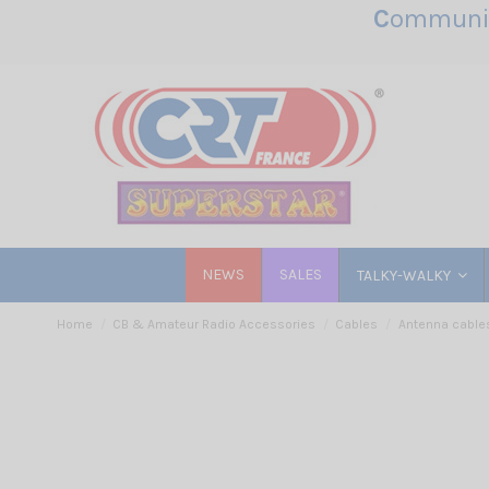
C
ommunic
NEWS
SALES
TALKY-WALKY
Home
CB & Amateur Radio Accessories
Cables
Antenna cable