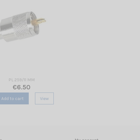
PL 259/11 MM
€6.50
Add to cart
View