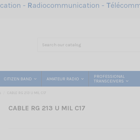
ation -
R
adiocommunication -
T
élécomm
PROFESSIONAL
CITIZEN BAND
AMATEUR RADIO
TRANSCEIVERS
s
CABLE RG 213 U MIL C17
CABLE RG 213 U MIL C17