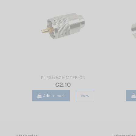
PL 259/9.7 MM TEFLON
€2.10
Add to cart
View