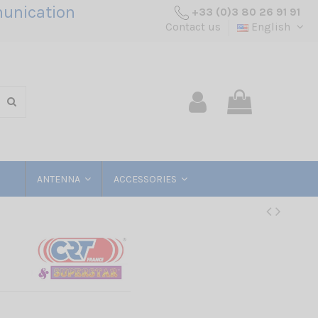
unication
+33 (0)3 80 26 91 91
Contact us
English
ANTENNA
ACCESSORIES