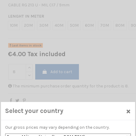
CABLE RG 213 U - MIL C17 / 9mm
LENGHT IN METER
10M
20M
30M
40M
50M
60M
70M
80M
9
Last items in stock
€4.00 Tax included
Add to cart
The minimum purchase order quantity for the product is 8.
×
Select your country
Our gross prices may vary depending on the country.