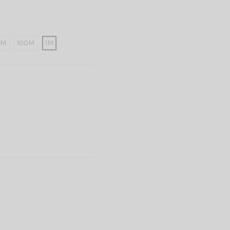
0M
100M
1M