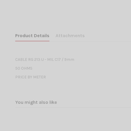
Product Details
Attachments
CABLE RG 213 U - MIL C17 / 9mm
50 OHMS
PRICE BY METER
You might also like