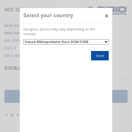
WD 155-N DIPOLE
×
Select your country
BASE ANTENNA VHF -
Our gross prices may vary depending on the
WIDE BAND
country.
155...175 MHz /
1/2 λ /
730 x 835 mm
Save
€108.00 Tax included
Add to cart