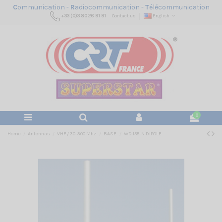
C
ommunication -
R
adiocommunication -
T
élécommunication
+33 (0)3 80 26 91 91
Contact us
English
0
Home
Antennas
VHF / 30-300 Mhz
BASE
WD 155-N DIPOLE