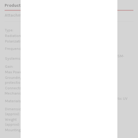
Product Details
Attachments
Type:
1/2 λ
Radiation:
Directional
Polarization:
Linear vertical
155-175 MHz @ SWR ≤1.5 No tuning required
Frequency range:
2m-HAM, VHF Marine Band, ORBCOMM M2M, ISM-
Systems:
169MHz
Gain:
1.85 dBd – 4 dBi
Max Power:
200 W (CW)
Grounding
DC-Ground
protection:
Connector:
N-female
Mechanical Data:
Anodized Aluminium, Chromed brass, Thermoplastic UV
Materials:
stabilized, EPDM rubber
Dimensions
730 x 835 mm / 2.4 x 2.74 ft
(approx):
Weight
1390 gr / 3.06 lb
(approx):
Mounting type:
On-Mast