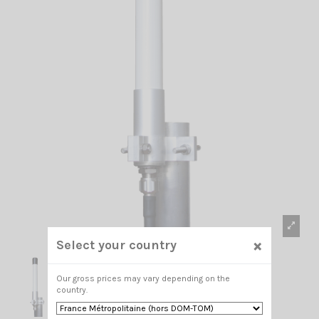
×
Select your country
Our gross prices may vary depending on the
country.