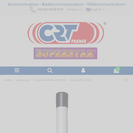
C
ommunication -
R
adiocommunication -
T
élécommunication
+33 (0)3 80 26 91 91
Contact us
English
0
Home
Antennas
WLAN-WiMAX SYSTEM
SO 4G LTE SIRIO