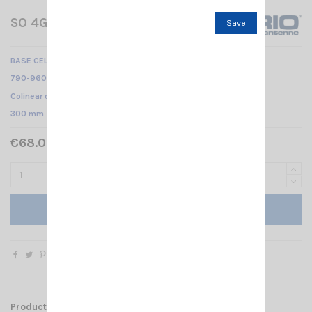
SO 4G LTE SIRIO
Save
BASE CELLULAR ANTENNA
790-960 MHz & 1710-2700 MHz /
Colinear dipole array /
300 mm
€68.00 Tax included
Add to cart
Product Details