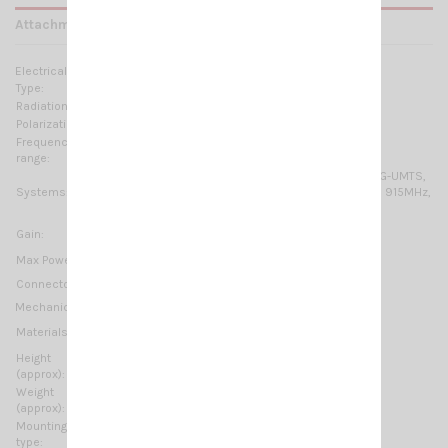
Attachments
Electrical Data:
Type:
Colinear dipole array
Radiation:
Omnidirectional
Polarization:
Linear vertical
Frequency
790-960 MHz & 1710-2700 MHz No tuning required
range:
GSM-R, GSM-900, GSM-1800, 2G-GSM/GPRS/EDGE, 3G-UMTS,
Systems:
4G-LTE, ISM/SIGFOX/LoRa 868MHz, ISM/SIGFOX/LoRa 915MHz,
WiFi-2.4GHz, DECT
2 dBi @ 790-960 MHz
Gain:
4 dBi @ 1.71-2.7 GHz
Max Power:
25 Watts
N-female
Connector:
Mechanical Data:
Aluminium, Anodized Aluminium, Nickel plated brass,
Materials:
Stainless steel, Galvanized steel
Height
300 mm / 0.98 ft
(approx):
Weight
230 gr / 0.51 lb
(approx):
Mounting
On-Mast
type: