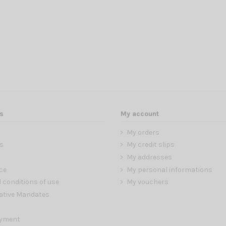
s
My account
My orders
s
My credit slips
My addresses
ce
My personal informations
 conditions of use
My vouchers
ative Mandates
ayment