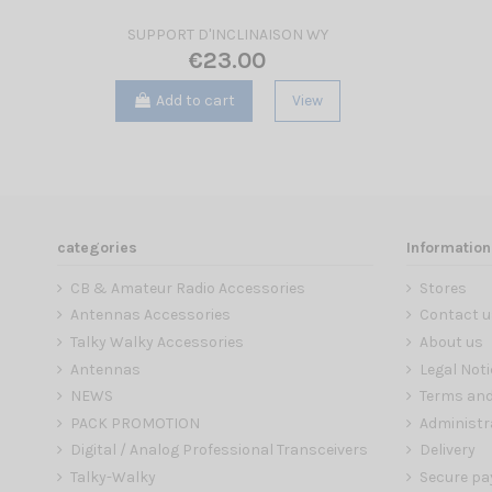
SUPPORT D'INCLINAISON WY
€23.00
Add to cart
View
categories
Information
CB & Amateur Radio Accessories
Stores
Antennas Accessories
Contact u
Talky Walky Accessories
About us
Antennas
Legal Noti
NEWS
Terms and
PACK PROMOTION
Administr
Digital / Analog Professional Transceivers
Delivery
Talky-Walky
Secure p