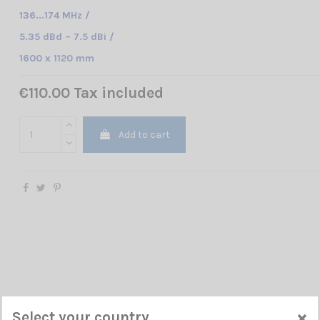
136...174 MHz /
5.35 dBd – 7.5 dBi /
1600 x 1120 mm
€110.00 Tax included
Add to cart
×
Select your country