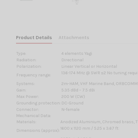
Product Details
Attachments
Type:
4 elements Yagi
Radiation:
Directional
Polarization:
Linear Vertical or Horizontal
136-174 MHz @ SWR ≤2 No tuning requi
Frequency range:
Systems:
2m-HAM, VHF Marine Band, ORBCOMM
Gain:
5.35 dBd – 7.5 dBi
Max Power:
200 W (CW)
Grounding protection:
DC-Ground
Connector:
N-female
Mechanical Data:
Materials:
Anodized Aluminium, Chromed brass, T
1600 x 1120 mm / 5.25 x 3.67 ft
Dimensions (approx):