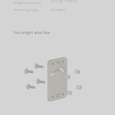
2070 gr / 4.56 lb
Weight (approx):
Mounting type:
On-Mast
You might also like