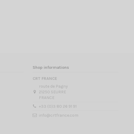
Shop informations
CRT FRANCE
route de Pagny
21250 SEURRE
FRANCE
+33 (0)3 80 26 91 91
info@crtfrance.com