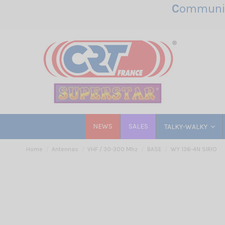
C
ommunic
NEWS
SALES
TALKY-WALKY
Home
Antennas
VHF / 30-300 Mhz
BASE
WY 136-4N SIRIO