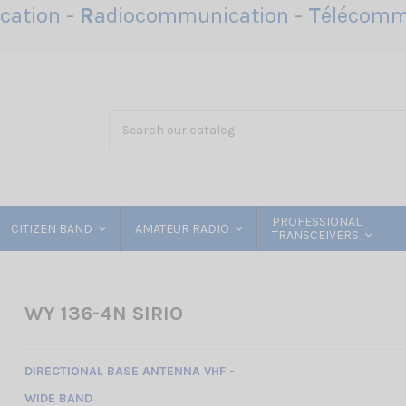
ation -
R
adiocommunication -
T
élécomm
PROFESSIONAL
CITIZEN BAND
AMATEUR RADIO
TRANSCEIVERS
WY 136-4N SIRIO
DIRECTIONAL BASE ANTENNA VHF -
WIDE BAND