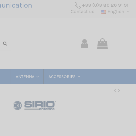
unication
+33 (0)3 80 26 91 91
Contact us
English
ANTENNA
ACCESSORIES