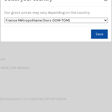
Our gross prices may vary depending on the country.
Save
red
 M2M, ISM-169MHz
hermoplastic UV stabilized, EPDM rubber