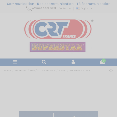
C
ommunication -
R
adiocommunication -
T
élécommunication
+33 (0)3 80 26 91 91
Contact us
English
0
Home
Antennas
UHF / 300 - 3000 MHZ
BASE
WY 300-4N SIRIO