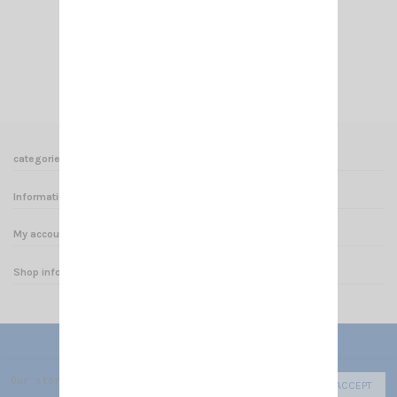
€4.50
Add to cart
View
categories
Informations
My account
Shop informations
Our store uses cookies to improve the user experience and we r
ACCEPT
© 2025 - CRT FRANCE