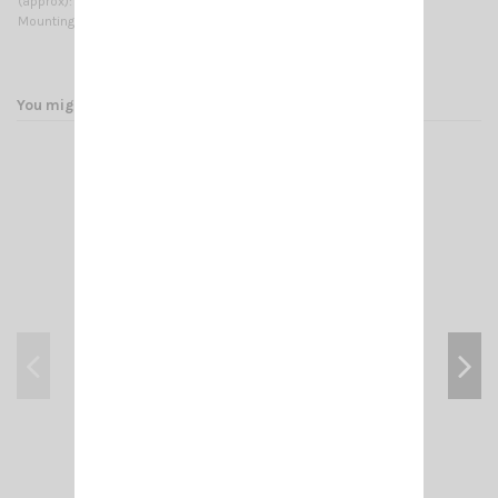
(approx):
Mounting type:
On-Mast
You might also like
ADAPT- N MALE/ PL F (FEM 258 UG 146 U)