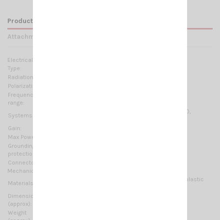
Product Details
Attachments
Electrical Data:
Type:
4 elements Yagi
Radiation:
Directional
Polarization:
Linear Vertical or Horizontal
Frequency
300-500 MHz @ SWR ≤2 No tuning required
range:
70cm-HAM, TETRA-350, TETRA, CDMA-450, LTE-450,
Systems:
ISM/SIGFOX/LoRa 433MHz
Gain:
5.85 dBb - 8 dBi
Max Power:
150 W (CW)
Grounding
DC-Ground
protection:
Connector:
N-female
Mechanical Data:
Anodized Aluminium, Nickel plated brass, Thermoplastic
Materials:
UV stabilized, EPDM rubber
Dimensions
480 x 600 mm / 1.57 x 1.97 ft
(approx):
Weight
1300 gr / 2.87 lb