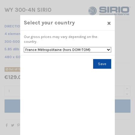
WY 300-4N SIRIO
×
Select your country
DIRECTIONAL BASE ANTENNA
4 elements Yagi /
Our gross prices may vary depending on the
300-500 MHz @ SWR ≤2 /
country.
5.85 dBb - 8 dBi/
480 x 600 mm
Save
Out-of-Stock
€129.00 Tax included
Add to cart