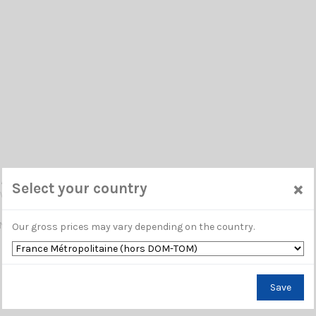
/UHF SIRIO
×
Select your country
 VS 002550
NA VHF 145...175 MHz / 1/4 λ / N-Female or UHF-Female / 700 mm
Our gross prices may vary depending on the country.
Save