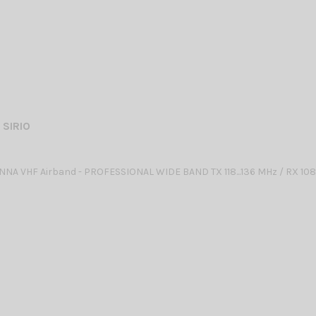
 SIRIO
NA VHF Airband - PROFESSIONAL WIDE BAND TX 118...136 MHz / RX 10