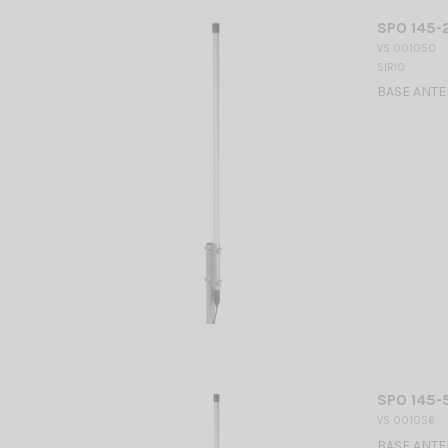
SPO 145-2
VS 001050
SIRIO
BASE ANTEN
SPO 145-5
VS 001056
BASE ANTEN