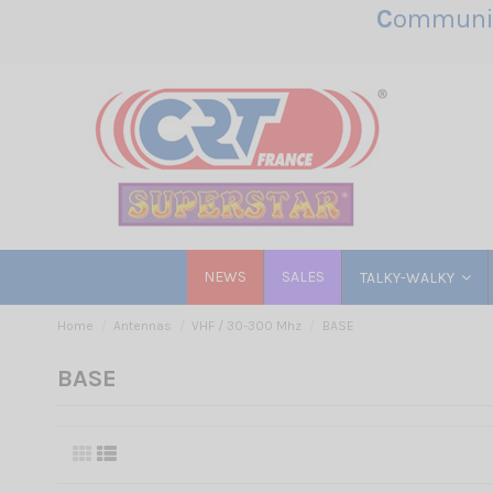
C
ommunic
NEWS
SALES
TALKY-WALKY
Home
Antennas
VHF / 30-300 Mhz
BASE
BASE