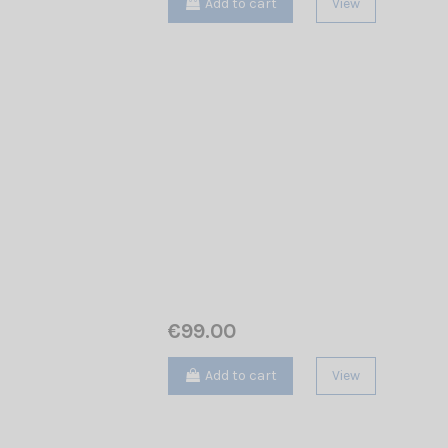
Add to cart
View
€99.00
Add to cart
View