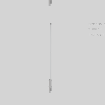
SPO 135-5
VS 002705
BASE ANTEN