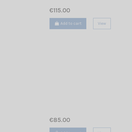
€115.00
Add to cart
View
€85.00