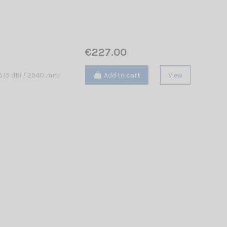
€227.00
Add to cart
View
.15 dBi / 2940 mm