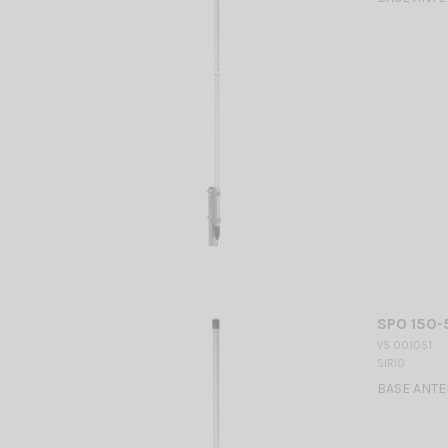
SPO 150-
VS 001051
SIRIO
BASE ANTEN