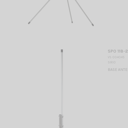
SPO 118-2
VS 004045
SIRIO
BASE ANTEN