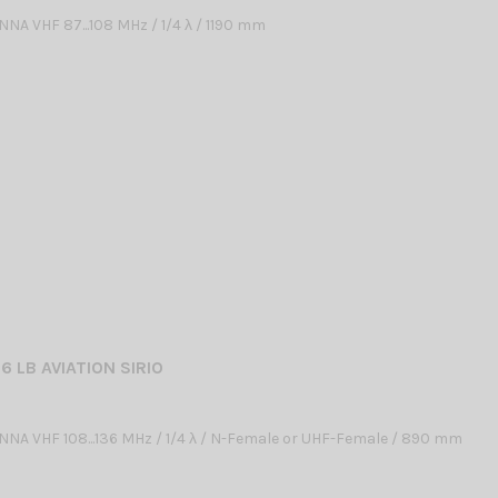
NA VHF 87...108 MHz / 1/4 λ / 1190 mm
6 LB AVIATION SIRIO
NA VHF 108...136 MHz / 1/4 λ / N-Female or UHF-Female / 890 mm