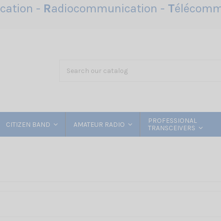
ation -
R
adiocommunication -
T
élécomm
PROFESSIONAL
CITIZEN BAND
AMATEUR RADIO
TRANSCEIVERS