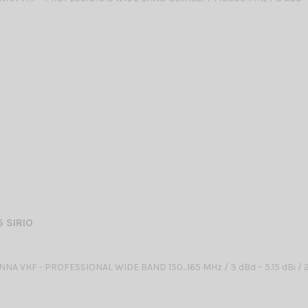
5 SIRIO
NA VHF - PROFESSIONAL WIDE BAND 150...165 MHz / 3 dBd – 5.15 dBi 