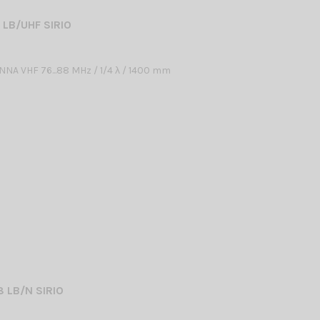
 LB/UHF SIRIO
NA VHF 76...88 MHz / 1/4 λ / 1400 mm
8 LB/N SIRIO