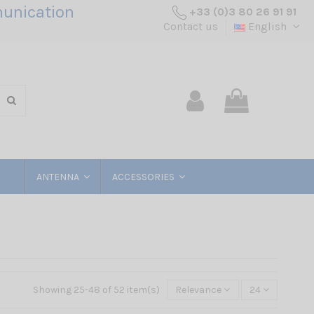
unication
+33 (0)3 80 26 91 91
Contact us
English
ANTENNA
ACCESSORIES
Showing 25-48 of 52 item(s)
Relevance
24