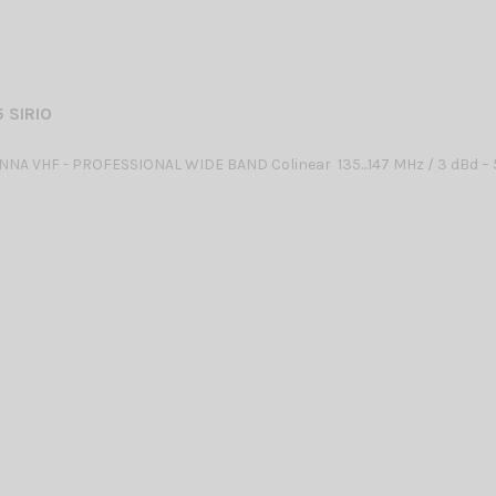
 SIRIO
NA VHF - PROFESSIONAL WIDE BAND Colinear 135...147 MHz / 3 dBd – 5