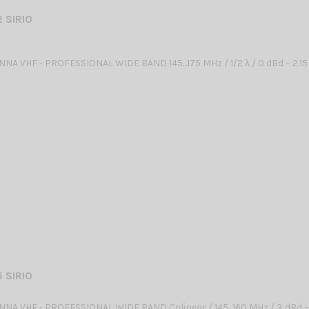
 SIRIO
NA VHF - PROFESSIONAL WIDE BAND 145...175 MHz / 1/2 λ / 0 dBd – 2.15
 SIRIO
NA VHF - PROFESSIONAL WIDE BAND Colinear / 145...160 MHz / 3 dBd –