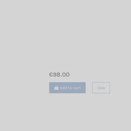
€98.00
Add to cart
View