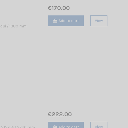
€170.00
Add to cart
View
 dBi / 1380 mm
€222.00
Add to cart
View
 5.15 dBi / 2740 mm