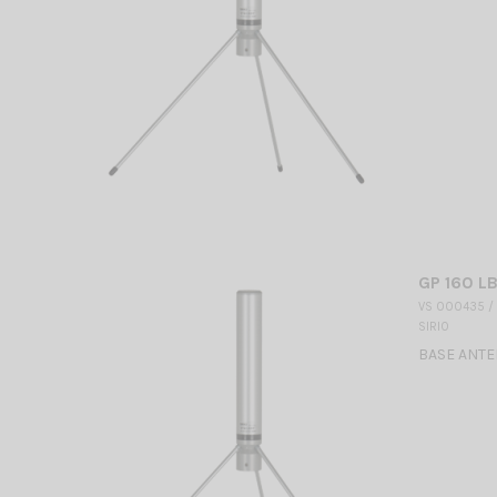
GP 160 LB
VS 000435 /
SIRIO
BASE ANTEN