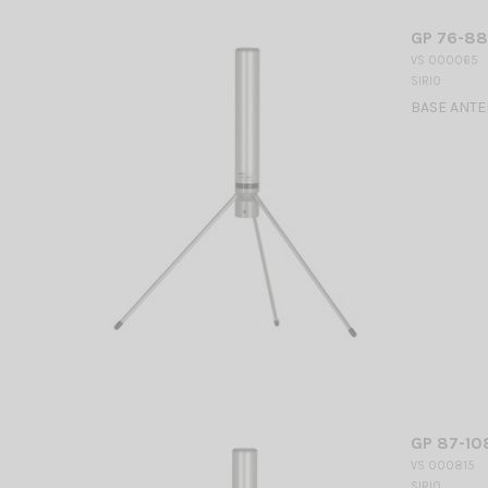
GP 76-88
VS 000065
SIRIO
BASE ANTEN
GP 87-10
VS 000815
SIRIO