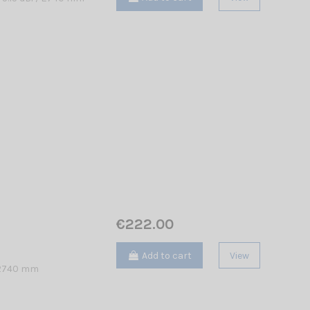
€222.00
Add to cart
View
/ 2740 mm