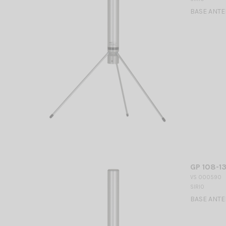
BASE ANTEN
GP 108-13
VS 000590
SIRIO
BASE ANTEN