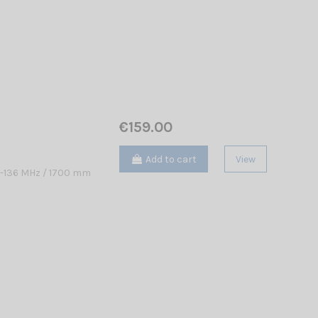
€159.00
Add to cart
View
8-136 MHz / 1700 mm