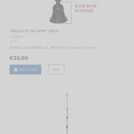
OMEGA 27 M6 WHIP SIRIO
VS 002140
SIRIO
MOBILE CB ANTENNA 27…28.5 MHz Tunable / 945 mm
€33.00
Add to cart
View