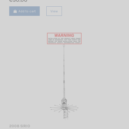
€30.00
Add to cart
View
2008 SIRIO