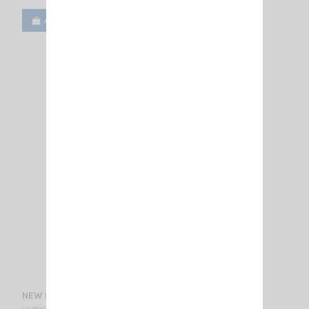
Add to cart
View
NEW MONSOON SIRIO
VS 004040