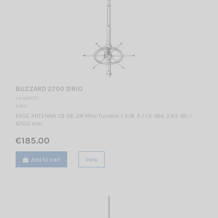
BLIZZARD 2700 SIRIO
VS 002775
SIRIO
BASE ANTENNA CB 26...28 MHz Tunable / 5/8 λ / 1.5 dBd, 3.65 dBi /
6700 mm
€185.00
Add to cart
View