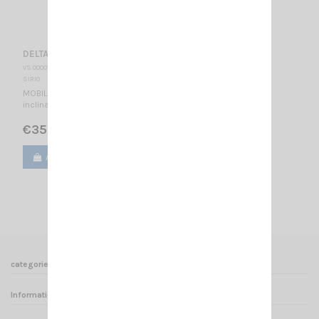
DELTA 27 M 95 SIRIO
VS 000015
SIRIO
MOBILE CB ANTENNA 26.7…27.3 MHz Tunable / 950 mm - 180°
inclination -
€35.00
Add to cart
View
1
2
3
4
5
categories
Informations