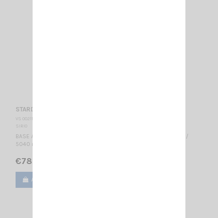
STARDUSTER SIRIO
VS 002115
SIRIO
BASE ANTENNA CB 26.5...30 MHz Tunable / 1/4 λ / 0 dBd, 2.15 dBi /
5040 mm 2.15.1.0
€78.00
Add to cart
View