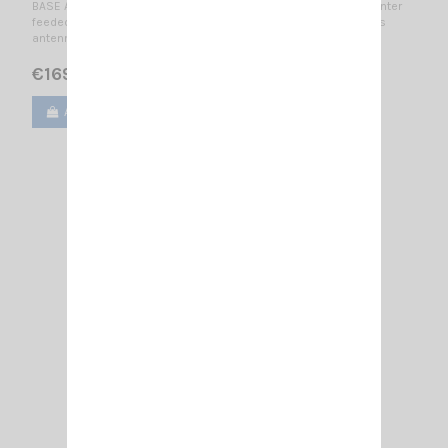
BASE ANTENNA CB 25.5...30 MHz No tuning required / 0.625 λ center
feeded vertical dipole / 1 to 2 dB / 7360 mm -- Hi-Tech fiberglass
antenna - Center feed --
€169.15
€199.00
Add to cart
View