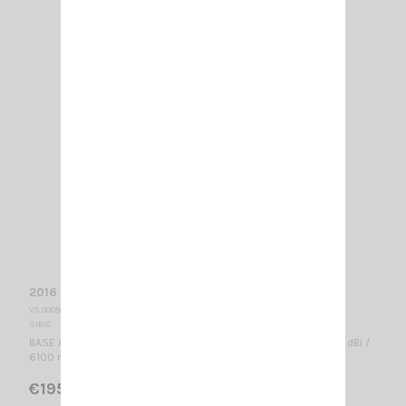
2016 SIRIO
VS 000565
SIRIO
BASE ANTENNA CB 26.4...28.2 MHz Tunable / 5/8 λ / 1.3 dBd, 3.45 dBi /
6100 mm - 16 Radials -
€195.00