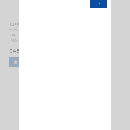
Save
SUPER 9 BLUE LINE SIRIO
VS 000172
SIRIO
MOBILE CB ANTENNA 27…28.5 MHz Tunable / 1550 mm
€45.00
Add to cart
View