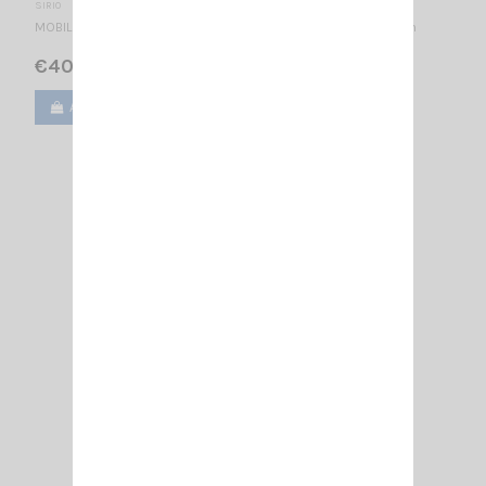
SIRIO
MOBILE ANTENNA 27...28.5 MHz Tunable / base loaded / 790 mm
€40.00
Add to cart
View