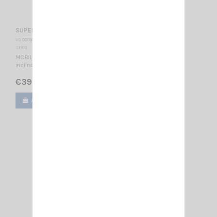
SUPER CARBONIUM SIRIO
VS 000167
SIRIO
MOBILE CB ANTENNA 27…28.5 MHz Tunable / 1400 mm - 180°
inclination -
€39.00
Add to cart
View