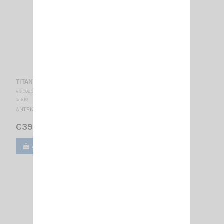
TITANIUM 3001 PL SIRIO
VS 002035
SIRIO
ANTENNA CB MOBILE - PL 27 … 28.5 MHz Réglable / 1485 mm
€39.00
Add to cart
View