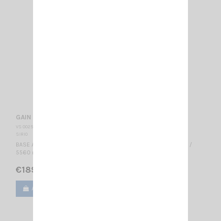
GAIN MASTER HW SIRIO
VS 002545
SIRIO
BASE ANTENNA CB 27.2...30 MHz Tunable / 0 dBd - 2.15 dBi / 1/2 λ /
5560 mm -- Hi-Tech fiberglass antenna - Center feed--
€189.00
Add to cart
View