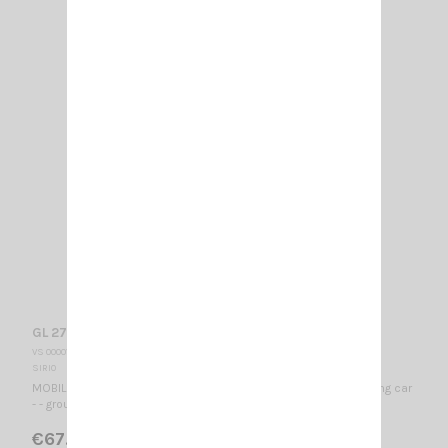
GL 27 BLACK SIRIO
VS 000010
SIRIO
MOBILE CB ANTENNA 26…28 MHz / 1140 mm - special for camping car
- - ground plane independent - - no tuning required -
€67.00