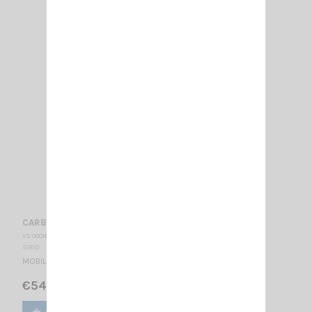
CARBONIUM 27 SIRIO
VS 000165
SIRIO
MOBILE CB ANTENNA 27…28.5 MHz Tunable / 1130 mm
€54.00