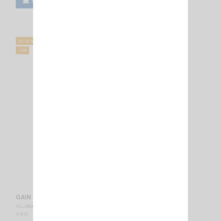
Add to cart
View
On sale!
-15%
GAIN MASTER SIRIO
VS_000008
SIRIO