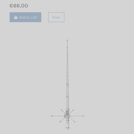
€66.00
Add to cart
View