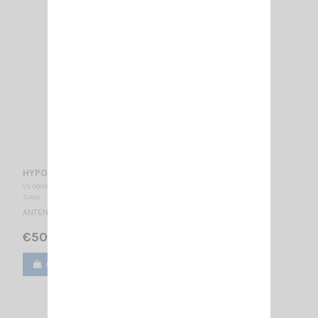
HYPOWER 3000 PL SIRIO
VS 000180
SIRIO
ANTENNA CB MOBILE - PL 27 … 30 MHz Réglable / 1740 mm
€50.00
Add to cart
View