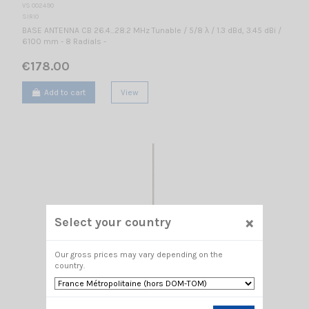
VS 002490
SIRIO
BASE ANTENNA CB 26.4...28.2 MHz Tunable / 5/8 λ / 1.3 dBd, 3.45 dBi /
6100 mm - 8 Radials -
€178.00
Add to cart
View
×
Select your country
Our gross prices may vary depending on the
country.