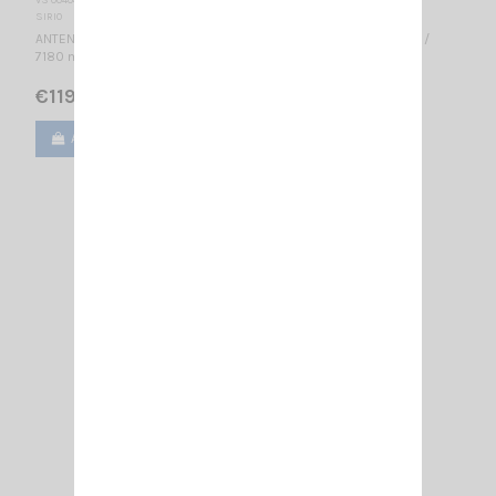
SIRIO
ANTENNA BASE CB 26-30 MHz Tunable / 5/8 λ / 1.2 dBd, 3.35 dBi /
7180 mm
€119.00
Add to cart
View