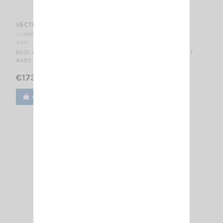
VECTOR 4000 SIRIO
VS 000500
SIRIO
BASE ANTENNA CB 27...28.5 MHz Tunable / 3/4 λ / 2 dBd, 4.15 dBi /
8480 mm -- Excellent For DX --
€173.00
Add to cart
View