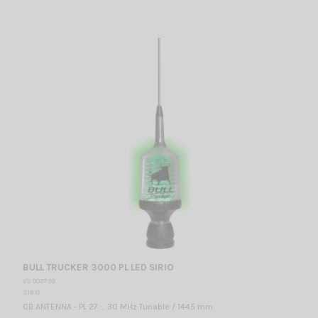
BULL TRUCKER 3000 PL LED SIRIO
VS 002795
SIRIO
CB ANTENNA - PL 27 … 30 MHz Tunable / 1445 mm