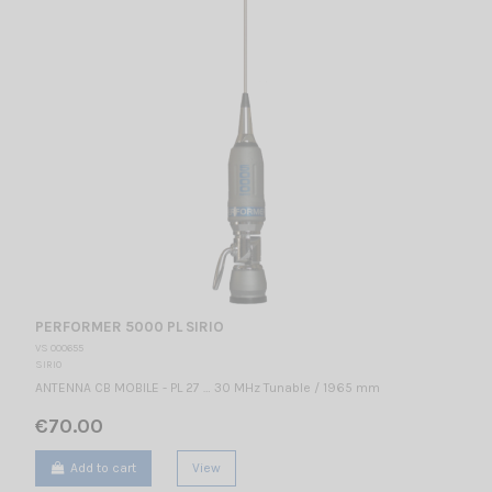
PERFORMER 5000 PL SIRIO
VS 000655
SIRIO
ANTENNA CB MOBILE - PL 27 … 30 MHz Tunable / 1965 mm
€70.00
Add to cart
View