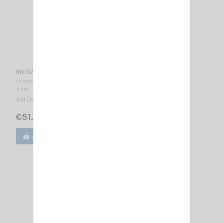
MEGAWATT 4000 PL SIRIO
VS 000205
SIRIO
ANTENNA CB MOBILE - PL 27 … 30 MHz Tunable / 2030 mm
€51.00
Add to cart
View