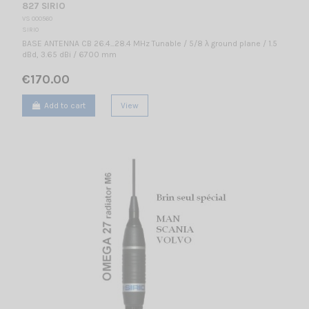
827 SIRIO
VS 000560
SIRIO
BASE ANTENNA CB 26.4...28.4 MHz Tunable / 5/8 λ ground plane / 1.5
dBd, 3.65 dBi / 6700 mm
€170.00
Add to cart
View