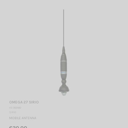
OMEGA 27 SIRIO
VS 000160
SIRIO
MOBILE ANTENNA