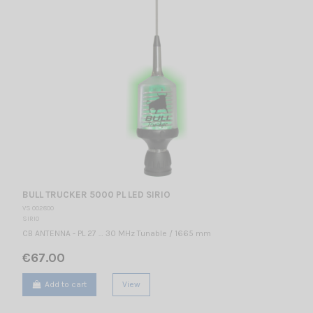
BULL TRUCKER 5000 PL LED SIRIO
VS 002800
SIRIO
CB ANTENNA - PL 27 … 30 MHz Tunable / 1665 mm
€67.00
Add to cart
View