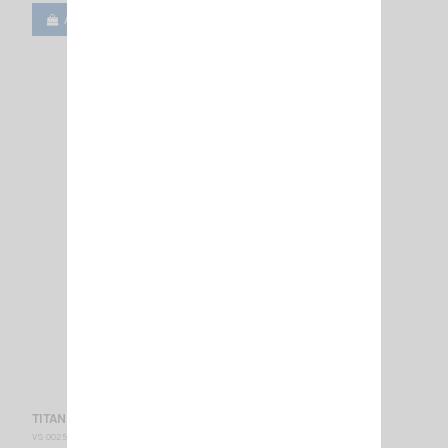
Add to cart
View
TITANIUM 800 N SIRIO
VS 002590