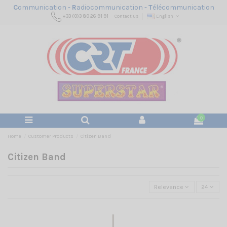
C
ommunication -
R
adiocommunication -
T
élécommunication
+33 (0)3 80 26 91 91
Contact us
English
0
Home
Customer Products
Citizen Band
Citizen Band
Relevance
24