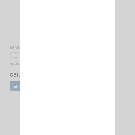
AS 145 PL SIRIO
VS 002910
SIRIO
CB ANTENNA - PL 27 … 28.5 MHz Tunable / 1400 mm
€31.00
Add to cart
View