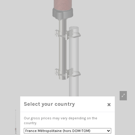
×
Select your country
Our gross prices may vary depending on the
country.