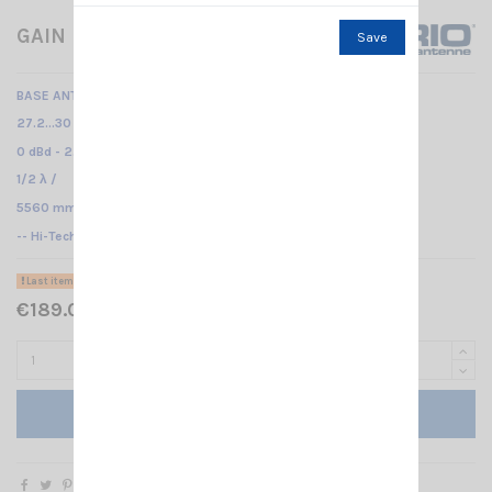
GAIN MASTER HW SIRIO
Save
BASE ANTENNA CB
27.2...30 MHz Tunable /
0 dBd - 2.15 dBi /
1/2 λ /
5560 mm
-- Hi-Tech fiberglass antenna - Center feed--
Last items in stock
€189.00 Tax included
Add to cart