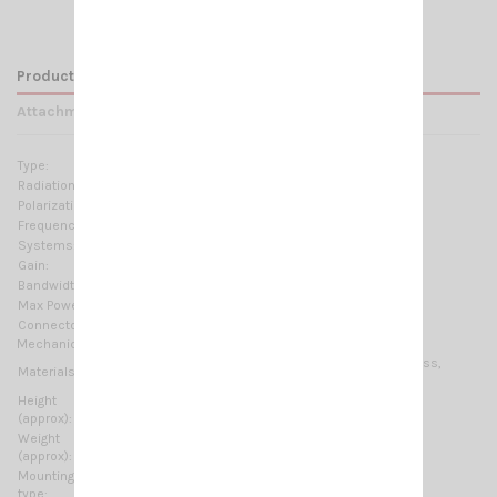
Product Details
Attachments
Type:
1/2 λ center feed
Radiation:
Omnidirectional
Polarization:
Linear vertical
Frequency range:
27.2 ... 30 MHz Tunable
Systems:
10m-HAM
Gain:
0 dBd - 2.15 dBi
Bandwidth:
≥ 1.8MHz @ SWR ≤ 2
Max Power:
500 W (CW)
Connector:
UHF-female (SO-239)
Mechanical Data:
Anodized Aluminium, Copper, Stainless steel, Fiberglass,
Materials:
Thermoplastic UV stabilized
Height
5560 mm / 18.24 ft
(approx):
Weight
2600 gr / 5.73 lb
(approx):
Mounting
On-Mast
type: