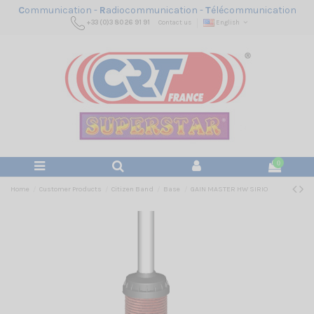
C
ommunication -
R
adiocommunication -
T
élécommunication
+33 (0)3 80 26 91 91
Contact us
English
0
Home
Customer Products
Citizen Band
Base
GAIN MASTER HW SIRIO