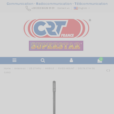
C
ommunication -
R
adiocommunication -
T
élécommunication
+33 (0)3 80 26 91 91
Contact us
English
0
Home
Antennas
CB 27 Mhz
MOBILE
FIXED MOUNT
DELTA 27 M 95
SIRIO