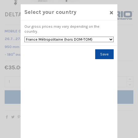
×
Select your country
DELTA 27 M 95 SIRIO
Our gross prices may vary depending on the
MOBILE CB ANTENNA
country.
26.7…27.3 MHz Tunable /
950 mm
Save
- 180° inclination -
€35.00 Tax included
Add to cart