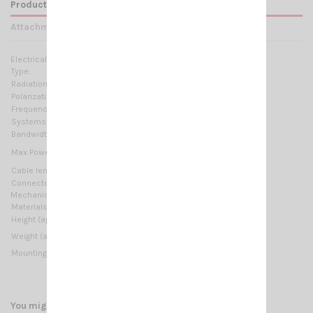
Product Details
Attachments
Electrical Data:
Type:
Helical loaded
Radiation:
Omnidirectional
Polarization:
Linear vertical
Frequency range:
26.7 ... 27.3 MHz Tunable
Systems:
CB 27MHz
Bandwidth:
≥ 900KHz @ SWR ≤ 2
35 Watts (CW) continuous
Max Power:
100 Watts (CW) short time
Cable lenght / type:
4 m (13.12 ft) / RG58 + FME
Connector:
ADAPTATOR FME/PL
Mechanical Data:
Materials:
Copper, Brass, Stainless steel, Fiberglass
Height (approx):
950 mm / 3.12 ft
500 gr / 1.1 lb
Weight (approx):
Mounting type:
Thru-Hole
You might also like