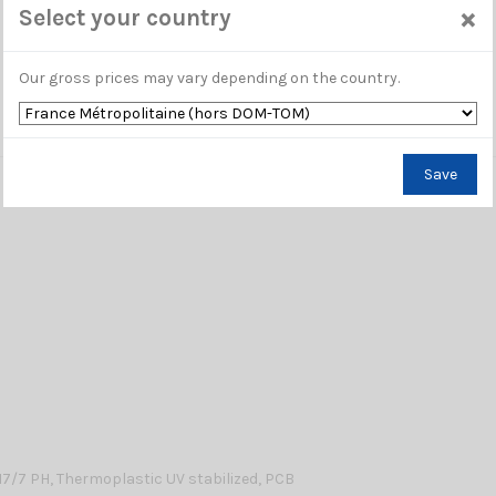
×
Select your country
Our gross prices may vary depending on the country.
Save
17/7 PH, Thermoplastic UV stabilized, PCB