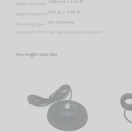
1445 mm / 4.74 ft
Height (approx):
400 gr / 0.88 lb
Weight (approx):
On-Connector
Mounting type:
Unique LED PCB That Light Up When Transmit
You might also like