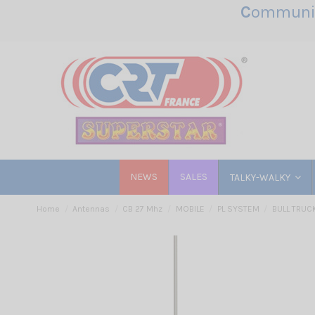
C
ommunic
NEWS
SALES
TALKY-WALKY
Home
Antennas
CB 27 Mhz
MOBILE
PL SYSTEM
BULL TRUCK