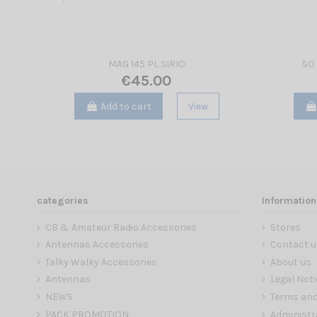
MAG 145 PL SIRIO
SO 
€45.00
Add to cart
View
categories
Information
CB & Amateur Radio Accessories
Stores
Antennas Accessories
Contact u
Talky Walky Accessories
About us
Antennas
Legal Noti
NEWS
Terms and
PACK PROMOTION
Administr