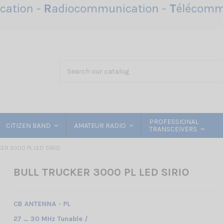
ation -
R
adiocommunication -
T
élécomm
PROFESSIONAL
CITIZEN BAND
AMATEUR RADIO
TRANSCEIVERS
ER 3000 PL LED SIRIO
BULL TRUCKER 3000 PL LED SIRIO
CB ANTENNA - PL
27 … 30 MHz Tunable /