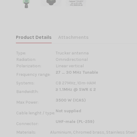
Product Details
Attachments
Type:
Trucker antenna
Radiation:
Omnidirectional
Polarization:
Linear vertical
27 … 30 MHz Tunable
Frequency range:
Systems:
CB 27MHz, 10m-HAM
≥ 1.1MHz @ SWR ≤ 2
Bandwidth:
3500 W (ICAS)
Max Power:
Not supplied
Cable lenght / type:
UHF-male (PL-259)
Connector:
Materials:
Aluminium, Chromed brass, Stainless Steel 