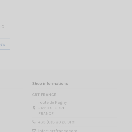
RIO
iew
Shop informations
CRT FRANCE
route de Pagny
21250 SEURRE
FRANCE
+33 (0)3 80 26 91 91
info@crtfrance.com