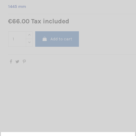
1445 mm
€66.00 Tax included
Add to cart