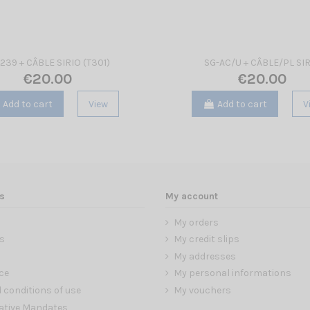
239 + CÂBLE SIRIO (T301)
SG-AC/U + CÂBLE/PL SI
€20.00
€20.00
Add to cart
View
Add to cart
V
s
My account
My orders
s
My credit slips
My addresses
ce
My personal informations
 conditions of use
My vouchers
ative Mandates