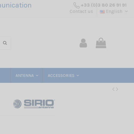
unication
+33 (0)3 80 26 91 91
Contact us
English
ANTENNA
ACCESSORIES