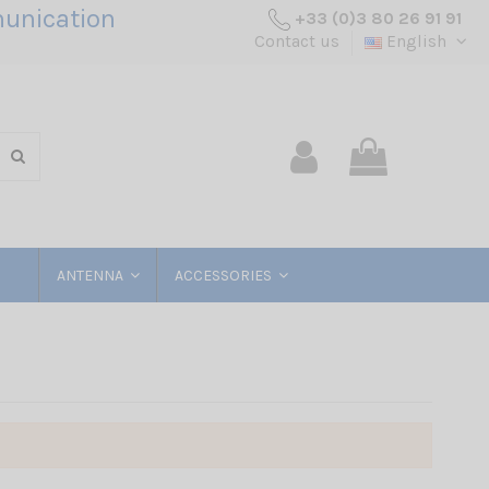
unication
+33 (0)3 80 26 91 91
Contact us
English
ANTENNA
ACCESSORIES