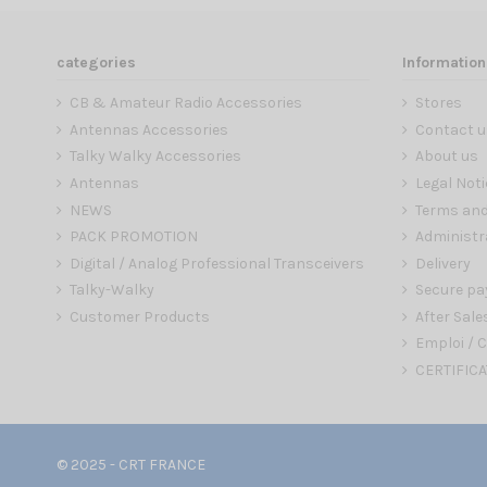
categories
Information
CB & Amateur Radio Accessories
Stores
Antennas Accessories
Contact u
Talky Walky Accessories
About us
Antennas
Legal Noti
NEWS
Terms and
PACK PROMOTION
Administr
Digital / Analog Professional Transceivers
Delivery
Talky-Walky
Secure p
Customer Products
After Sale
Emploi / C
CERTIFICA
© 2025 - CRT FRANCE