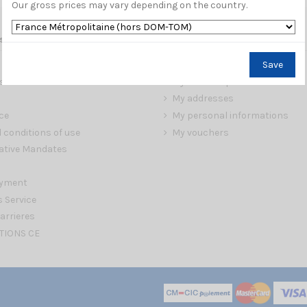
Our gross prices may vary depending on the country.
s
My account
Save
My orders
s
My credit slips
My addresses
ce
My personal informations
 conditions of use
My vouchers
ative Mandates
ayment
s Service
arrieres
TIONS CE