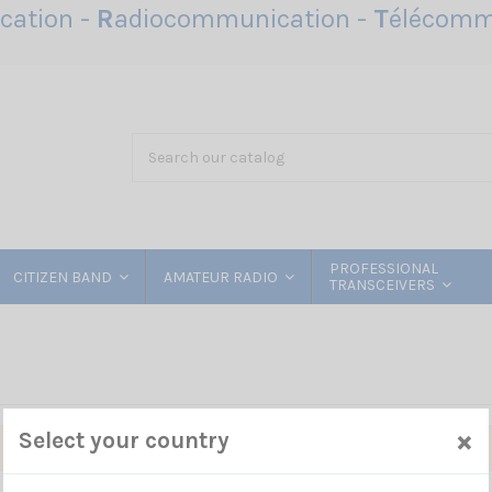
ation -
R
adiocommunication -
T
élécomm
PROFESSIONAL
CITIZEN BAND
AMATEUR RADIO
TRANSCEIVERS
×
Select your country