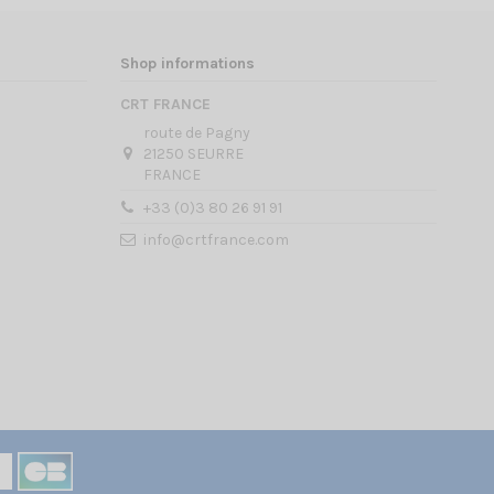
Shop informations
CRT FRANCE
route de Pagny
21250 SEURRE
FRANCE
+33 (0)3 80 26 91 91
info@crtfrance.com