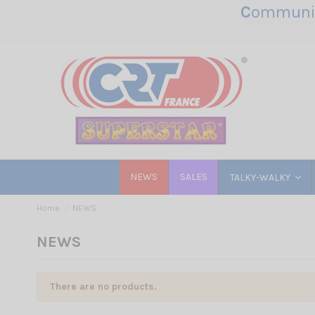
C
ommunic
NEWS
SALES
TALKY-WALKY
Home
NEWS
NEWS
There are no products.