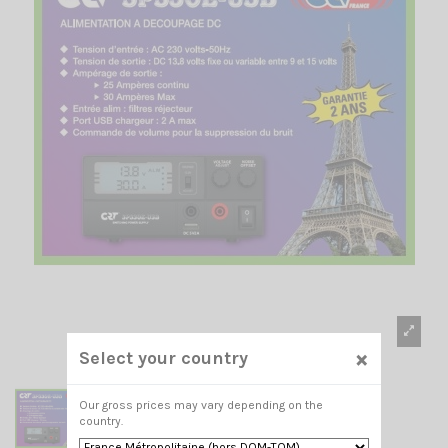
×
Select your country
Our gross prices may vary depending on the
country.