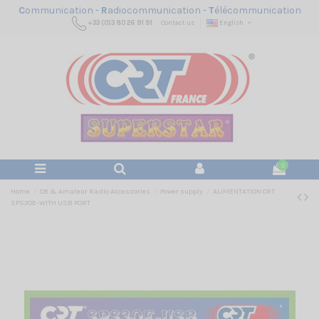
C
ommunication -
R
adiocommunication -
T
élécommunication
+33 (0)3 80 26 91 91
Contact us
English
0
Home
CB & Amateur Radio Accessories
Power supply
ALIMENTATION CRT
SPS30E-WITH USB PORT