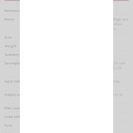
Reference
AL 001070
Bonus
USB Port 2A + LCD display voltage and
current simultaneously + function
Noise Off-Set + rejector filters
Size
245(L) x 75(H) x 155(l) mm
Weight
1.65kg
Guaranty
2 years
Description
Switching Power Supply 25-30A with
USB Port DC 5V2A and Backlit LCD
Display
Input voltage
230 VAC 50 Hz (possible 110V by
switching)
Output voltage
fixed 13.8VDC or adjustable 9 to 15
VDC
Max Load
30A
Load continual service
25A
Fuse
4A