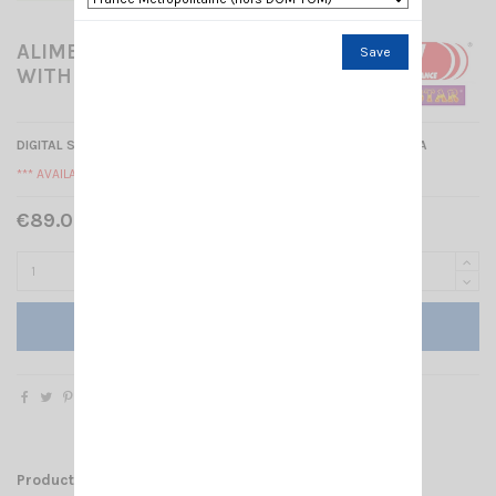
ALIMENTATION CRT SPS30E-
Save
WITH USB PORT
DIGITAL SWITCHING POWER SUPPLY
25-30A WITH USB PORT 5V 2A
*** AVAILABLE ***
€89.00 Tax included
Add to cart
Product Details