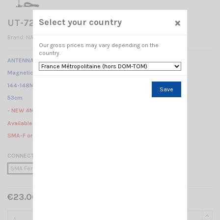
×
Select your country
UT-72 U/V NAGOYA
Brand:
NAGOYA
Our gross prices may vary depending on the
country.
ANTENNA VHF-UHF DUALBAND NAGOYA
Magnetic mount /
144-148Mhz ... 430-450Mhz /
Save
53cm
- NEW 4Meter of cable -
Available in 3 different connectors :
SMA-F or PL or BNC-M
CONNECTION
SMA Female
PL 259
BNC Male
€23.00 Tax included