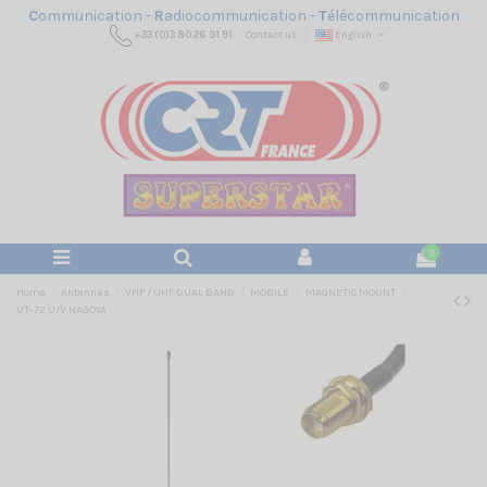
C
ommunication -
R
adiocommunication -
T
élécommunication
+33 (0)3 80 26 91 91
Contact us
English
0
Home
Antennas
VHF / UHF DUAL BAND
MOBILE
MAGNETIC MOUNT
UT-72 U/V NAGOYA