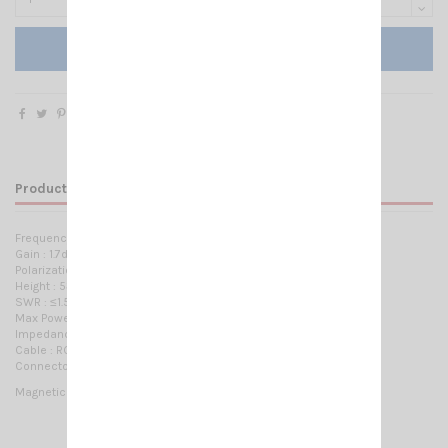
Add to cart
Product Details
Frequency:
144-148 MHz / 430-450 MHz
Gain : 1.7dBi / 3.5dBi
Polarization: Verticale
Height : 53cm
SWR : ≤1.5
Max Power : 80W
Impedance : 50 Ohms
Cable : RG58 / 4m
Connector :
SMA Female or PL 259
or BNC Male
Magnetic mount