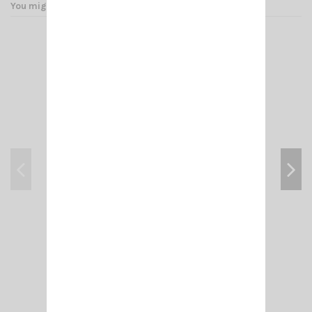
You might also like
BNC 1520 ADAPT. BNC M/FEMALE 258
€4.00
Add to cart
View