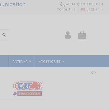
unication
+33 (0)3 80 26 91 91
Contact us
English
ANTENNA
ACCESSORIES