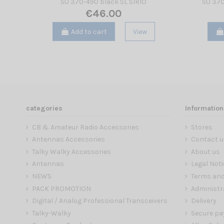
SU 370-490 black SL SIRIO
SU 370
€46.00
Add to cart
View
categories
Information
CB & Amateur Radio Accessories
Stores
Antennas Accessories
Contact u
Talky Walky Accessories
About us
Antennas
Legal Noti
NEWS
Terms and
PACK PROMOTION
Administr
Digital / Analog Professional Transceivers
Delivery
Talky-Walky
Secure p