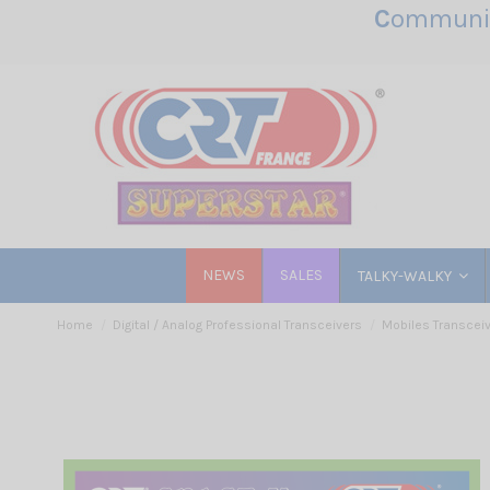
C
ommunic
NEWS
SALES
TALKY-WALKY
Home
Digital / Analog Professional Transceivers
Mobiles Transcei