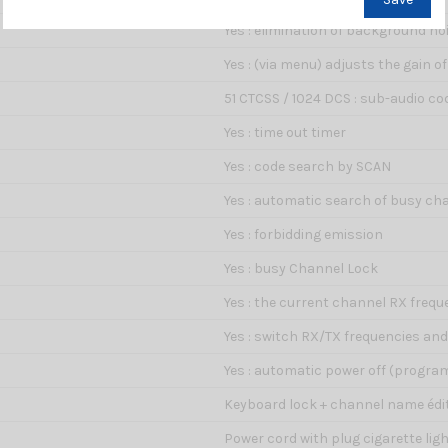
Yes : elimination of background no
Yes : (via menu) adjusts the gain 
51 CTCSS / 1024 DCS : sub-audio cod
Yes : time out timer
Yes : code search by SCAN
Yes : automatic search of busy ch
Yes : forbidding emission
Yes : busy Channel Lock
Yes : the current channel RX frequ
Yes : switch RX/TX frequencies an
Yes : automatic power off (progr
Keyboard lock + channel name édit
Power cord with plug cigarette lig