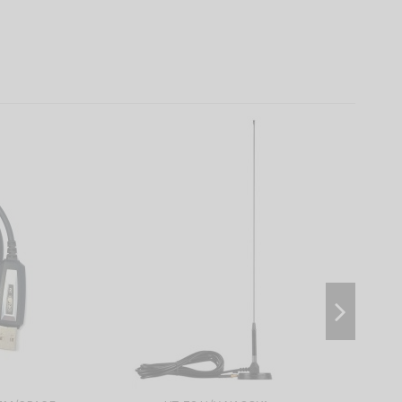
On sale!
-10%