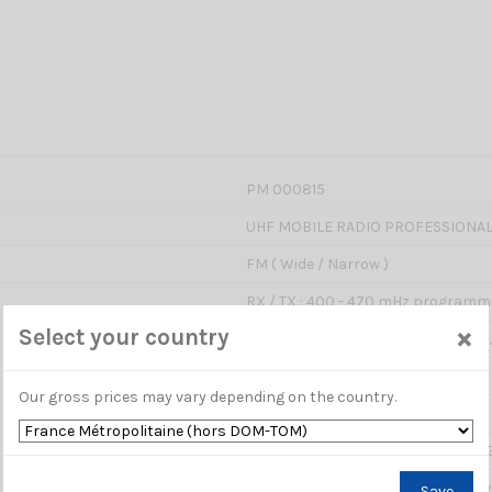
PM 000815
UHF MOBILE RADIO PROFESSIONA
FM ( Wide / Narrow )
RX / TX : 400 - 470 mHz programm
×
Select your country
HIGH : 17Watts / MIDDLE : 10Watts
199 channels
Our gross prices may vary depending on the country.
12.5 kHz / 25 kHz
2,5 / 5 K / 6,25 / 10 / 12,5 / 20 / 25 
Yes : allows to enter a relay with t
Save