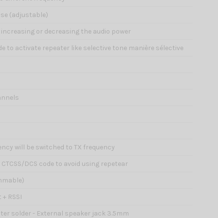
ise (adjustable)
of increasing or decreasing the audio power
e to activate repeater like selective tone manière sélective
annels
ency will be switched to TX frequency
d CTCSS/DCS code to avoid using repetear
ammable)
 + RSSI
hter solder - External speaker jack 3.5mm