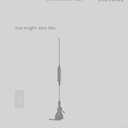
You might also like