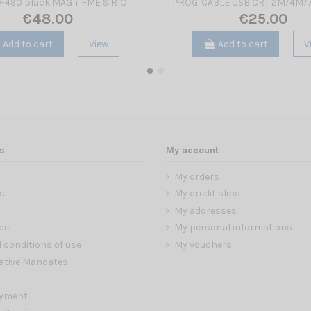
-490 black MAG + FME SIRIO
PROG. CABLE USB CRT 2M/4M
€48.00
€25.00
Add to cart
View
Add to cart
V
s
My account
My orders
s
My credit slips
My addresses
ce
My personal informations
 conditions of use
My vouchers
ative Mandates
ayment