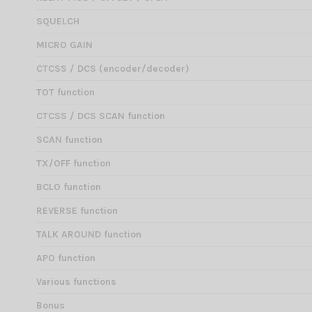
SQUELCH
MICRO GAIN
CTCSS / DCS (encoder/decoder)
TOT function
CTCSS / DCS SCAN function
SCAN function
TX/OFF function
BCLO function
REVERSE function
TALK AROUND function
APO function
Various functions
Bonus