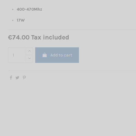
400-470Mhz
17W
€74.00 Tax included
Add to cart