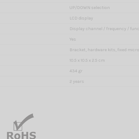
UP/DOWN selection
LCD display
Display channel / frequency / func
Yes
Bracket, hardware kits, fixed mic
10.5 x 10.5 x 2.5 cm
434 gr
2 years