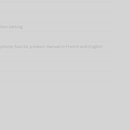
tion setting
rophone, fuse 5A, product manual in French and English