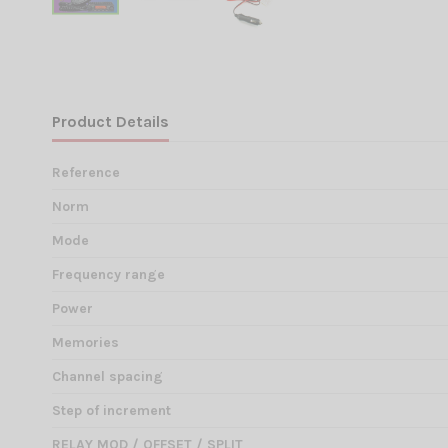
Product Details
Reference
Norm
Mode
Frequency range
Power
Memories
Channel spacing
Step of increment
RELAY MOD / OFFSET / SPLIT