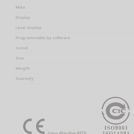
Mike
Display
Level display
Programmable by software
Includ
Size
Weight
Guaranty