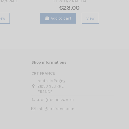
/7M/SPACE
UT-72 U/V NAGOYA
PACK
€23.00
iew
Add to cart
View
Shop informations
CRT FRANCE
route de Pagny
21250 SEURRE
FRANCE
+33 (0)3 80 26 91 91
info@crtfrance.com