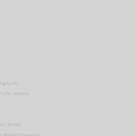
L
ing by PC
 / LOW : 5Watts
/ 30 / 50 kHz
wo different frequency