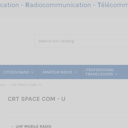
ation -
R
adiocommunication -
T
élécomm
PROFESSIONAL
CITIZEN BAND
AMATEUR RADIO
TRANSCEIVERS
vers
CRT SPACE COM - U
CRT SPACE COM - U
UHF MOBILE RADIO