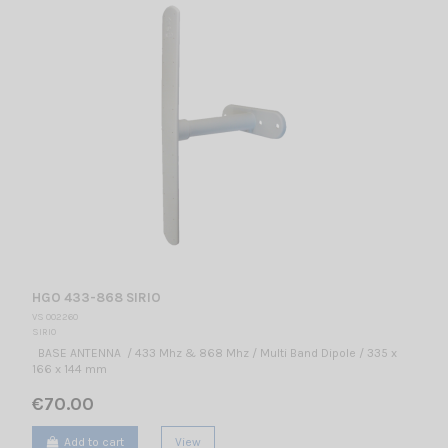
HGO 433-868 SIRIO
VS 002260
SIRIO
BASE ANTENNA / 433 Mhz & 868 Mhz / Multi Band Dipole / 335 x
166 x 144 mm
€70.00
Add to cart
View