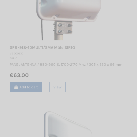
SPB-918-10MULTI/SMA Mâle SIRIO
VS 000830
SIRIO
PANEL ANTENNA / 880-960 & 1700-2170 Mhz / 305 x 230 x 66 mm
€63.00
Add to cart
View