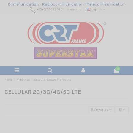
C
ommunication -
R
adiocommunication -
T
élécommunication
+33 (0)3 80 26 91 91
Contact us
English
0
Home
Antennas
CELLULAR 2G/3G/4G/5G LTE
CELLULAR 2G/3G/4G/5G LTE
Relevance
13