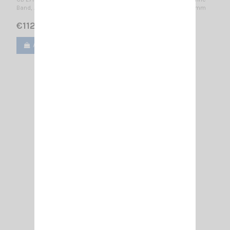
Band, AIS-162MHz, TETRA, LTE-450, 4G-LTE, ISM-433MHz / 1600 mm
€112.00
Add to cart
View