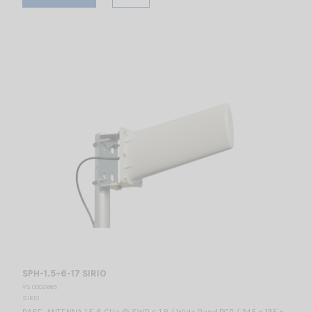
SPH-1.5÷6-17 SIRIO
VS 0002665
SIRIO
BASE ANTENNA 1.5-6 GHz @ SWR ≤ 1.8 / Wide Band PCB / 345 x 135 x