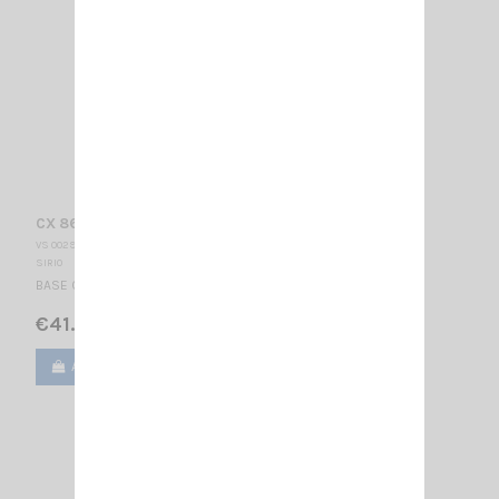
CX 868 SIRIO
VS 002905
SIRIO
BASE CELLULAR ANTENNA 845...885 MHz / 3/4 λ / 370 mm
€41.00
Add to cart
View