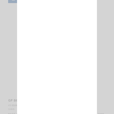
GP 868 C SIRIO
VS 002630
SIRIO