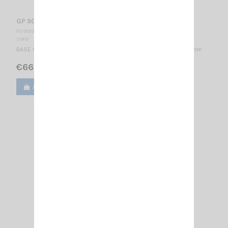
GP 901 C SIRIO
VS 002015
SIRIO
BASE CELLULAR ANTENNA 870-960 MHz / 1/4 λ + 2×1/2 λ / 800 mm
€66.00
Add to cart
View