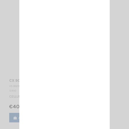
CX 900 SIRIO
VS 002110
SIRIO
CELLULAR ANTENNA 880-960 MHz / 3/4 λ / 370 mm
€40.00
Add to cart
View