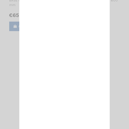
BASE CELLULAR ANTENNA 835...900 MHz / 1/4 λ + 1/2 λ colinear / 600
mm
€65.00
Add to cart
View