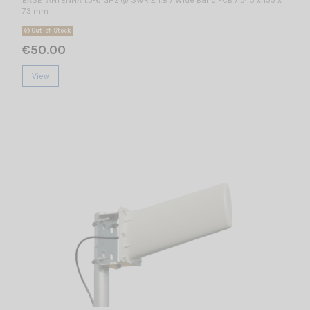
73 mm
Out-of-Stock
€50.00
View