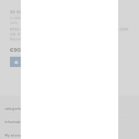
SD 3000 N SIRIO
VS 000002
SIRIO
BASE ANTENNA WIDE BAND RX band: 300-3000 MHzTX band (@ SWR
≤2): 340-535, 545-960, 1180-1380, 1660-1910, 1980-3000 MHz
Discone / 725 mm
€90.00
Add to cart
View
1
2
categories
Informations
My account