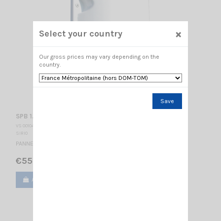
×
Select your country
Our gross prices may vary depending on the
country.
Save
SPB 1.7-2.5-10
VS 001045
SIRIO
PANNEL ANTENNA / 1700-2500 Mhz / 170 x 170 x 50 mm
€55.00
Add to cart
View