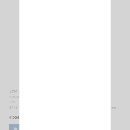
SCM 918-2 SIRIO
VS 002255
SIRIO
BASE ANTENNA 876-960 MHz & 1.71-2.17 GHz / 1/4 λ / 71 x Ø207 mm
€36.00
Add to cart
View