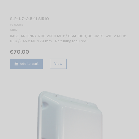
SLP-1.7÷2.5-11 SIRIO
VS 000915
SIRIO
BASE ANTENNA 1700-2500 MHz / GSM-1800, 3G-UMTS, WiFi-2.4GHz,
DEC / 345 x 135 x 73 mm - No tuning required -
€70.00
Add to cart
View