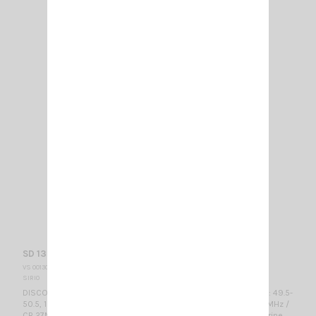
SD 1300 N SIRIO
VS 001300
SIRIO
DISCONE ANTENNA RX band: 25-1300 MHzTX band (@ SWR ≤2): 49.5-
50.5, 120-180, 215-300, 415-465, 610-650, 710-1000, 1130-1300 MHz /
CB 27MHz, 6m-HAM, 2m-HAM, 70cm-HAM, VHF Airband, VHF Marine