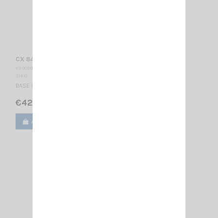
CX 840 SIRIO
VS 002025
SIRIO
BASE CELLULAR ANTENNA 880-960 MHz 3/4 λ 370 mm
€42.00
Add to cart
View