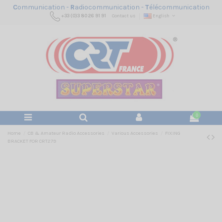
C
ommunication -
R
adiocommunication -
T
élécommunication
+33 (0)3 80 26 91 91
Contact us
English
0
Home
CB & Amateur Radio Accessories
Various Accessories
FIXING
BRACKET FOR CRT279