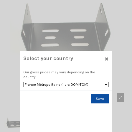
×
Select your country
Our gross prices may vary depending on the
country.
Save