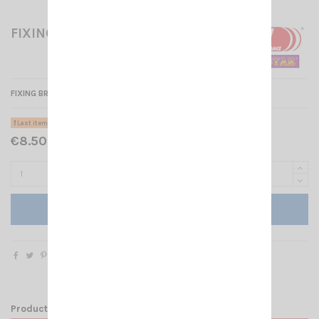
FIXING BRACKET FOR CRT279
FIXING BRACKET FOR CRT 279 U/V
Last items in stock
€8.50 Tax included
Add to cart
Product Details