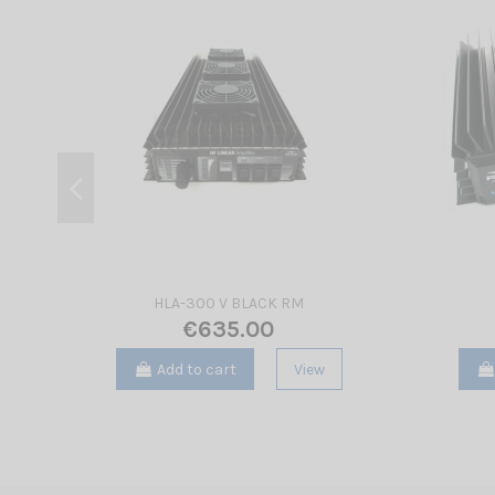
HLA-300 V BLACK RM
€635.00
Add to cart
View