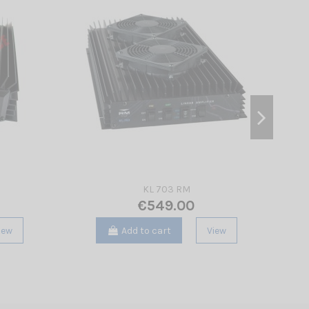
KL 703 RM
€549.00
iew
Add to cart
View