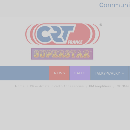
C
ommunic
NEWS
SALES
TALKY-WALKY
Home
CB & Amateur Radio Accessories
RM Amplifiers
CONNECT