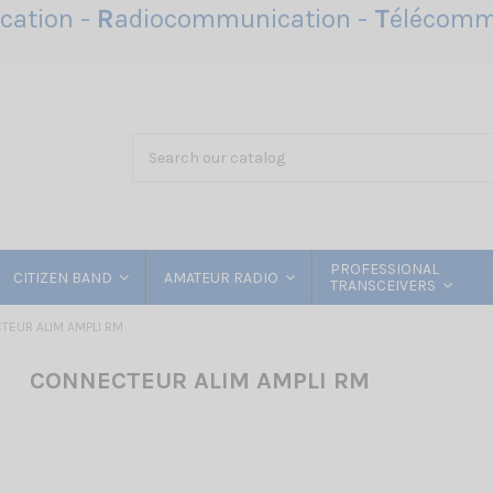
ation -
R
adiocommunication -
T
élécomm
PROFESSIONAL
CITIZEN BAND
AMATEUR RADIO
TRANSCEIVERS
EUR ALIM AMPLI RM
CONNECTEUR ALIM AMPLI RM