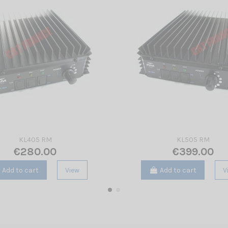
KL405 RM
KL505 RM
€280.00
€399.00
Add to cart
View
Add to cart
V