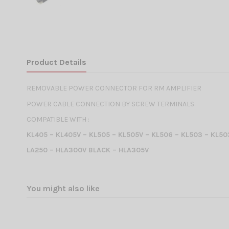
Product Details
REMOVABLE POWER CONNECTOR FOR RM AMPLIFIER
POWER CABLE CONNECTION BY SCREW TERMINALS.
COMPATIBLE WITH :
KL405 – KL405V – KL505 – KL505V – KL506 – KL503 – KL5
LA250 – HLA300V BLACK – HLA305V
You might also like