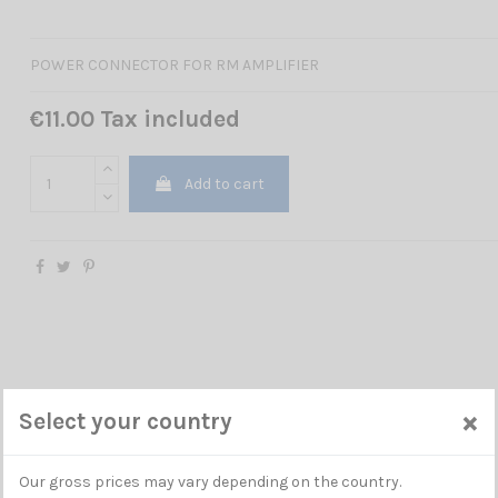
POWER CONNECTOR FOR RM AMPLIFIER
€11.00 Tax included
Add to cart
×
Select your country
Our gross prices may vary depending on the country.