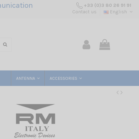
unication
+33 (0)3 80 26 91 91
Contact us
English
ANTENNA
ACCESSORIES