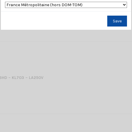
Save
03HD – KL703 – LA250V