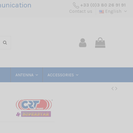
unication
+33 (0)3 80 26 91 91
Contact us
English
ANTENNA
ACCESSORIES