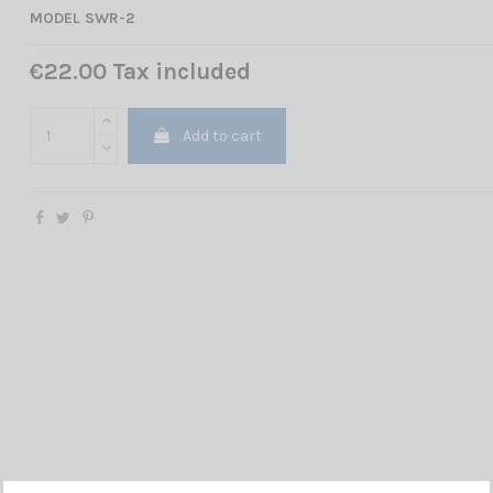
MODEL SWR-2
€22.00 Tax included
Add to cart