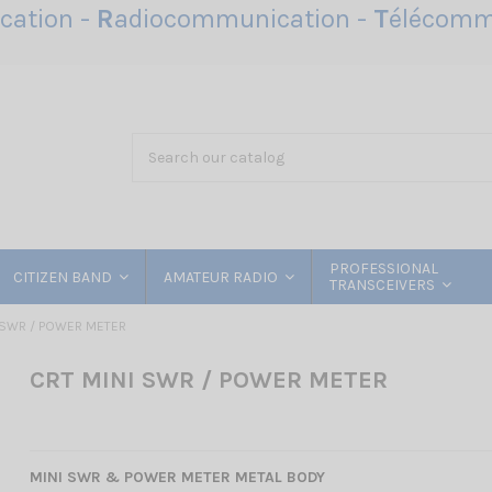
ation -
R
adiocommunication -
T
élécomm
PROFESSIONAL
CITIZEN BAND
AMATEUR RADIO
TRANSCEIVERS
 SWR / POWER METER
CRT MINI SWR / POWER METER
MINI SWR & POWER METER METAL BODY