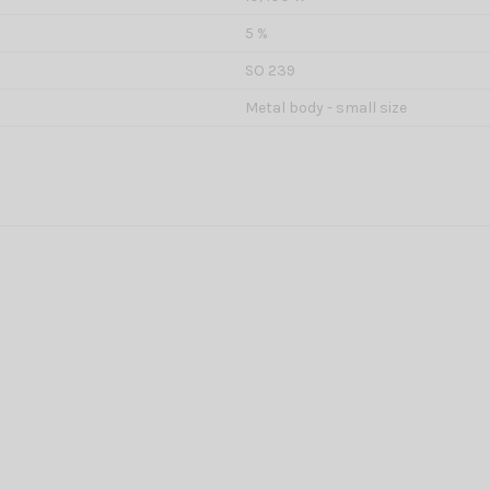
5 %
SO 239
Metal body - small size