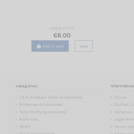
CABLE PL/PL
€6.00
Add to cart
View
categories
Information
CB & Amateur Radio Accessories
Stores
Antennas Accessories
Contact u
Talky Walky Accessories
About us
Antennas
Legal Noti
NEWS
Terms and