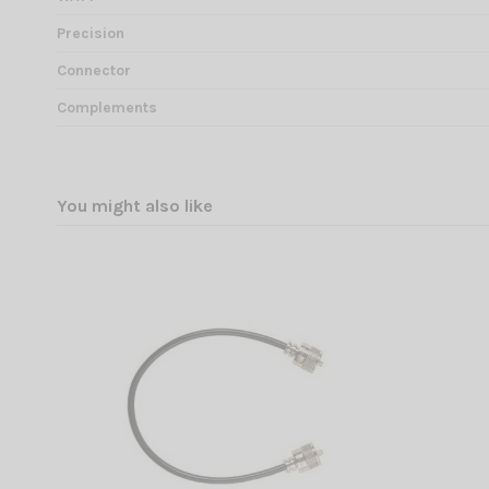
Precision
Connector
Complements
You might also like