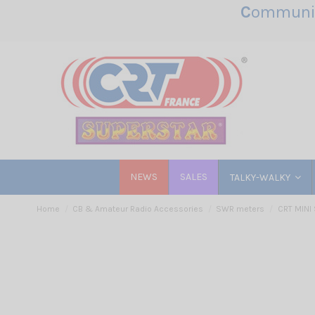
C
ommunic
NEWS
SALES
TALKY-WALKY
Home
CB & Amateur Radio Accessories
SWR meters
CRT MINI