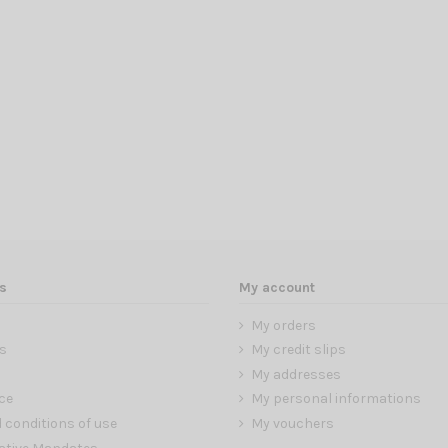
s
My account
My orders
s
My credit slips
My addresses
ce
My personal informations
 conditions of use
My vouchers