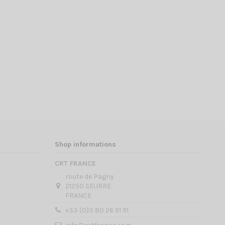
Shop informations
CRT FRANCE
route de Pagny
21250 SEURRE
FRANCE
+33 (0)3 80 26 91 91