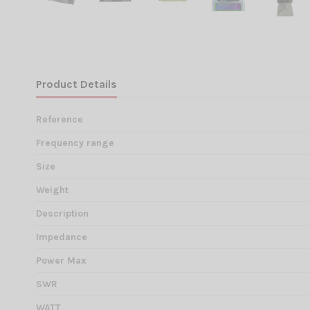
Product Details
Reference
Frequency range
Size
Weight
Description
Impedance
Power Max
SWR
WATT