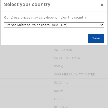
×
Select your country
Our gross prices may vary depending on the country.
Save
ME 002270
26 - 30 mHz
85 x 80 x 58 mm
250 g
SWR METER / WATT METER
50 Ohms
100 W
1:1 - 3:1
10/100 W