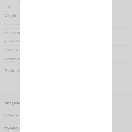
Size
110 x 60 x 40 mm
Weight
0.2 kg
Description
SWR METER
Impedance
52 Ohms
Power Max
150 Watts
Precision
10 %
Connector
PL
The lightest and smallest in the world !
categories
Informations
My account