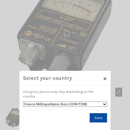
×
Select your country
Our gross prices may vary depending on the
country.
Save