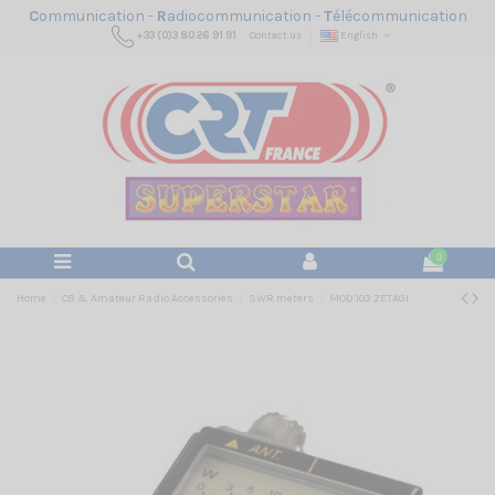
C
ommunication -
R
adiocommunication -
T
élécommunication
+33 (0)3 80 26 91 91
Contact us
English
0
Home
CB & Amateur Radio Accessories
SWR meters
MOD 103 ZETAGI