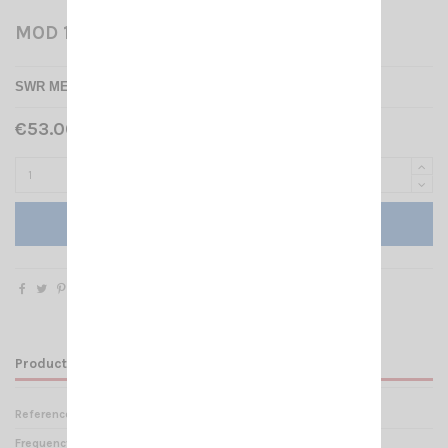
MOD 103 ZETAGI
SWR METER ZETAGI MOD - 103
€53.00 Tax included
Add to cart
Product Details
Reference
ZT 000181
Frequency range
25 -50 mHz