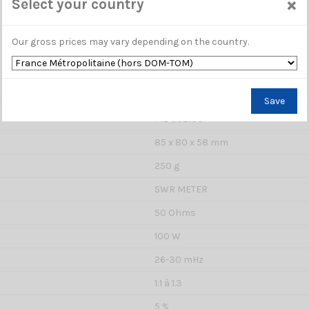
×
Select your country
Our gross prices may vary depending on the country.
Save
ME 002180
85 x 80 x 58 mm
250 g
SWR METER
50 Ohms
100 W
26-30 mHz
1:1 à 1.3
5 %