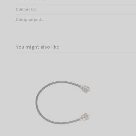
Connector
Complements
You might also like