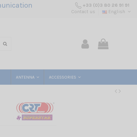
unication
+33 (0)3 80 26 91 91
Contact us
English
ANTENNA
ACCESSORIES