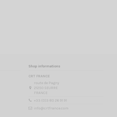
Shop informations
CRT FRANCE
route de Pagny
21250 SEURRE
FRANCE
+33 (0)3 80 26 91 91
info@crtfrance.com