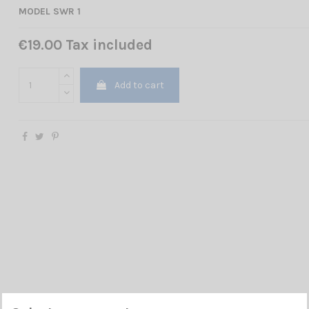
MODEL SWR 1
€19.00 Tax included
Add to cart