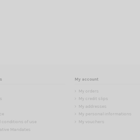
s
My account
My orders
s
My credit slips
My addresses
ce
My personal informations
 conditions of use
My vouchers
ative Mandates