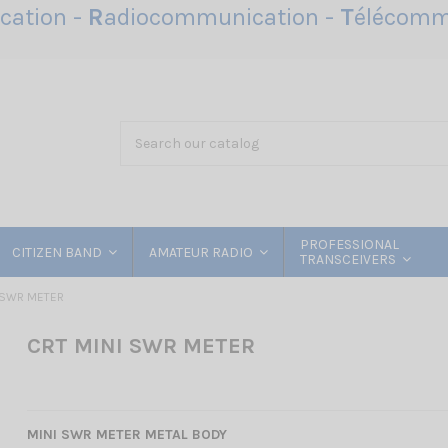
ation -
R
adiocommunication -
T
élécomm
PROFESSIONAL
CITIZEN BAND
AMATEUR RADIO
TRANSCEIVERS
 SWR METER
CRT MINI SWR METER
MINI SWR METER METAL BODY