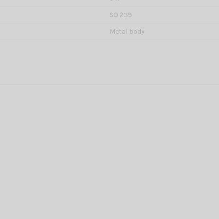
SO 239
Metal body