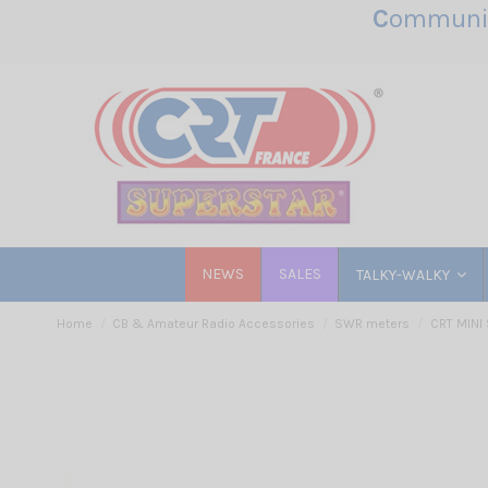
C
ommunic
NEWS
SALES
TALKY-WALKY
Home
CB & Amateur Radio Accessories
SWR meters
CRT MINI