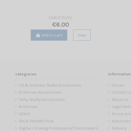
CABLE PL/PL
€6.00
Add to cart
View
categories
Information
CB & Amateur Radio Accessories
Stores
Antennas Accessories
Contact u
Talky Walky Accessories
About us
Antennas
Legal Noti
NEWS
Terms and
PACK PROMOTION
Administr
Digital / Analog Professional Transceivers
Delivery