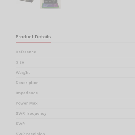
Product Details
Reference
Size
Weight
Description
Impedance
Power Max
SWR frequency
SWR
SWR precision