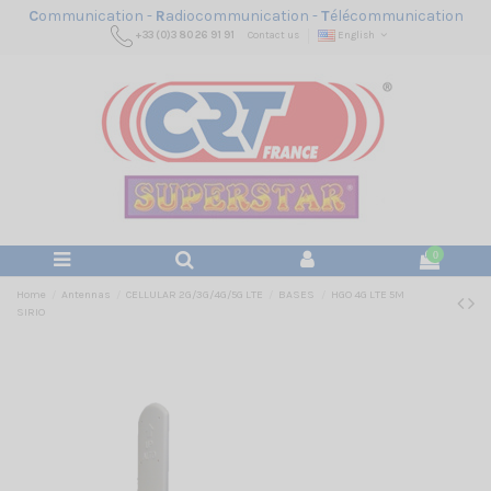
C
ommunication -
R
adiocommunication -
T
élécommunication
+33 (0)3 80 26 91 91
Contact us
English
0
Home
Antennas
CELLULAR 2G/3G/4G/5G LTE
BASES
HGO 4G LTE 5M
SIRIO