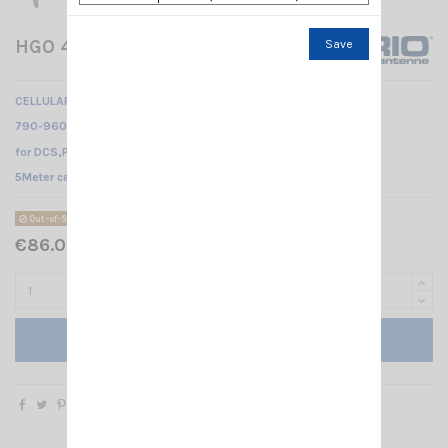
HGO 4G LTE 5M SIRIO
Save
CELLULAR BASE ANTENNA
790-960 MHz & 1710-2700 MHz
for DCS,PCS,DECT,UMTS, WLAN and LTE systems /
5Meter cable
Out-of-Stock
€86.00 Tax included
Add to cart