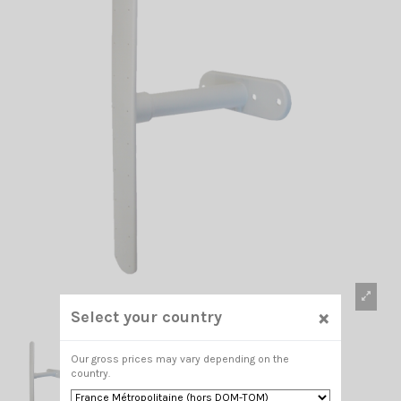
×
Select your country
Our gross prices may vary depending on the
country.