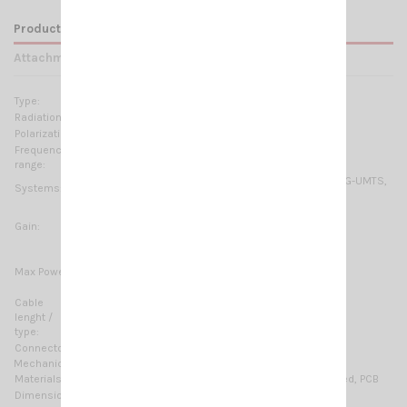
Product Details
Attachments
Type:
Multi Band Dipole Array
Radiation:
Omnidirectional
Polarization:
Linear vertical
Frequency
790-960 MHz & 1710-2700 MHz No tuning required
range:
GSM-R, GSM-900, GSM-1800, 2G-GSM/GPRS/EDGE, 3G-UMTS,
Systems:
4G-LTE, ISM-868MHz, ISM-915MHz, WiFi-2.4GHz, DECT
5 dBi for GSM 900&1800 and LTE 800
Gain:
6 dBi for UMTS
5÷6 dBi for WLAN and LTE
20 Watts for GSM 900 and LTE 800
Max Power:
10 Watts for GSM 1800 & UMTS
6 Watts for WLAN & LTE
Cable
5 m (16.4 ft) / Low loss
lenght /
type:
Connector:
SMA-male, Other type on request
Mechanical Data:
Materials:
Galvanized steel, Thermoplastic UV stabilized, PCB
Dimensions (approx):
335 x 166 x 144 mm / 1.1 x 0.54 x 0.47 ft