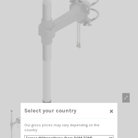
×
Select your country
Our gross prices may vary depending on the
country.