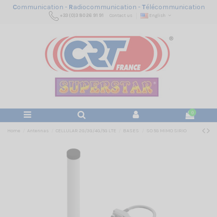
C
ommunication -
R
adiocommunication -
T
élécommunication
+33 (0)3 80 26 91 91
Contact us
English
0
Home
Antennas
CELLULAR 2G/3G/4G/5G LTE
BASES
SO 5G MIMO SIRIO