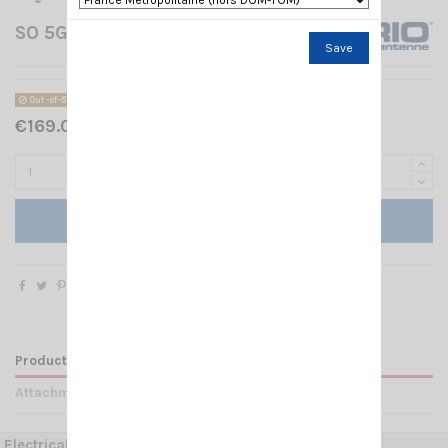
SO 5G MIMO SIRIO
Save
Out-of-Stock
€169.00 Tax included
Add to cart
Product Details
Attachments
Electrical Data: