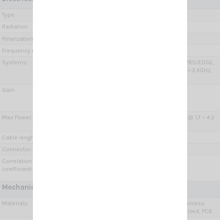
Type:
Wide Band Dipole
Radiation:
Omnidirectional
Polarization:
Linear vertical
Frequency range:
650÷960 MHz, 1.7÷2.7 GHz, 3.3÷4.2 GHz
Systems:
GSM-R, GSM-900, GSM-1800, 2G-GSM/GPRS/EDGE,
3G-UMTS, 4G-LTE, 5G (3.4-3.8GHz), 5G, WiFi-2.4GHz,
WiMAX, DECT
Gain:
650÷960 MHz =2.1 dBi
1.7÷2.7 GHz= 4÷6 dBi
3.3÷4.2 GHz= 6÷8 dBi
Max Power:
Both 10 Watts @ 650 ÷ 960 MHz 5 Watts @ 1.7 ÷ 4.2
GHz
Cable lenght / type:
2x 5 m (6.56 ft) / Low loss
Connector:
2 x SMA-male
Correlation
< 0.003
coefficient:
Mechanical Data:
Materials:
Anodized Aluminium, Chromed brass, Stainless
steel, Fiberglass, Thermoplastic UV stabilized, PCB