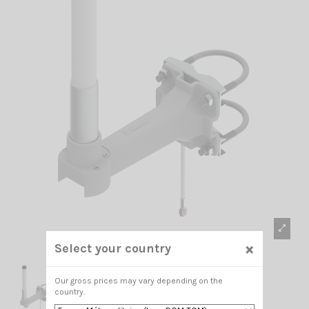
×
Select your country
Our gross prices may vary depending on the
country.