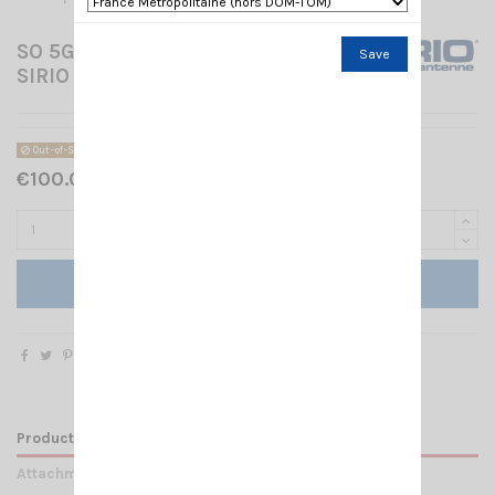
SO 5G 2-8DBI W/5M CABLE
Save
SIRIO
Out-of-Stock
€100.00 Tax included
Add to cart
Product Details
Attachments