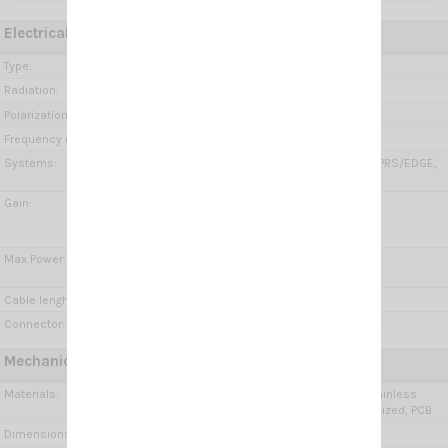
Electrical Data:
Type:
Wide Band Dipole
Radiation:
Omnidirectional
Polarization:
Linear vertical
Frequency range:
650÷960 MHz, 1.7÷2.7 GHz, 3.3÷4.2 GHz
Systems:
GSM-R, GSM-900, GSM-1800, 2G-GSM/GPRS/EDGE,
3G-UMTS, 4G-LTE, 5G (3.4-3.8GHz), 5G
Gain:
650÷960 MHz =2.1 dBi
1.7÷2.7 GHz= 4÷6 dBi
3.3÷4.2 GHz= 6÷8 dBi
Max Power:
10 Watts @ 650 ÷ 960 MHz
5 Watts @ 1.7 ÷ 4.2 GHz
Cable lenght / type:
5 m (16.4 ft) / Low loss
Connector:
SMA-female
Mechanical Data:
Materials:
Anodized Aluminium, Chromed brass, Stainless
steel, Fiberglass, Thermoplastic UV stabilized, PCB
Dimensions (approx):
370 x 200 x 90 mm / 1.21 x 0.66 x 0.3 ft