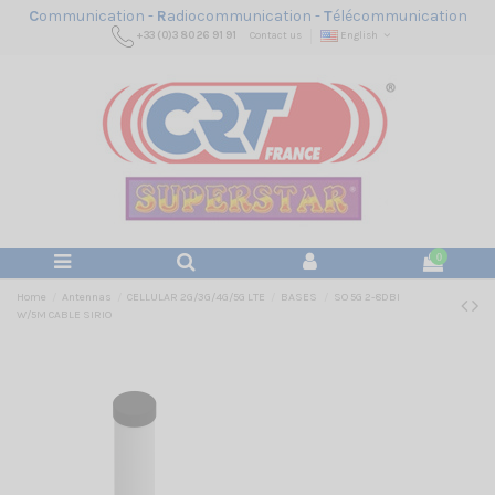
C
ommunication -
R
adiocommunication -
T
élécommunication
+33 (0)3 80 26 91 91
Contact us
English
0
Home
Antennas
CELLULAR 2G/3G/4G/5G LTE
BASES
SO 5G 2-8DBI
W/5M CABLE SIRIO