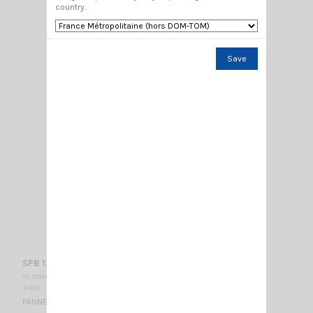
country.
Save
SPB 1.7-2.5-10
VS 001045
SIRIO
PANNEL ANTENNA / 1700-2500 Mhz / 170 x 170 x 50 mm