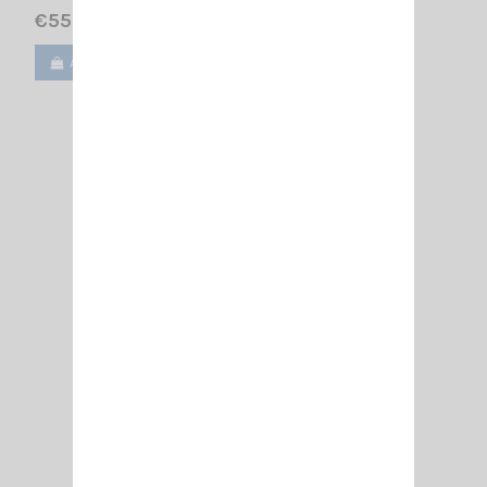
€55.00
Add to cart
View