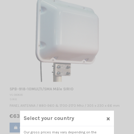
SPB-918-10MULTI/SMA Mâle SIRIO
VS 000830
SIRIO
PANEL ANTENNA / 880-960 & 1700-2170 Mhz / 305 x 230 x 66 mm
€63.00
×
Select your country
Add to cart
View
Our gross prices may vary depending on the