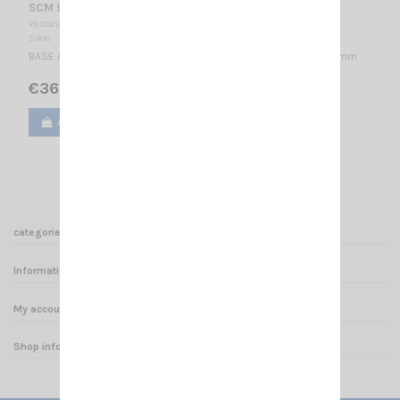
SCM 918-2 SIRIO
VS 002255
SIRIO
BASE ANTENNA 876-960 MHz & 1.71-2.17 GHz / 1/4 λ / 71 x Ø207 mm
€36.00
Add to cart
View
categories
Informations
My account
Shop informations