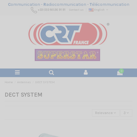
C
ommunication -
R
adiocommunication -
T
élécommunication
+33 (0)3 80 26 91 91
Contact us
English
0
Home
Antennas
DECT SYSTEM
DECT SYSTEM
Relevance
3