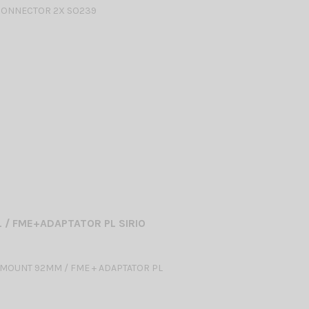
CONNECTOR 2X SO239
L / FME+ADAPTATOR PL SIRIO
MOUNT 92MM / FME + ADAPTATOR PL