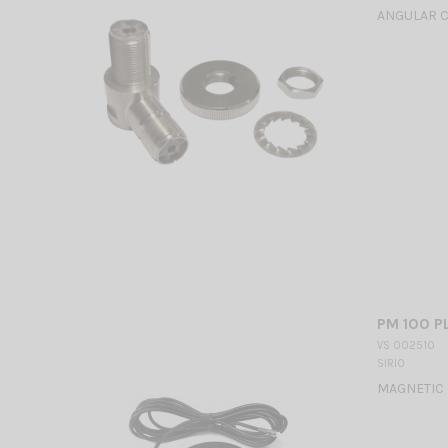
ANGULAR 
PM 100 P
VS 002510
SIRIO
MAGNETIC 