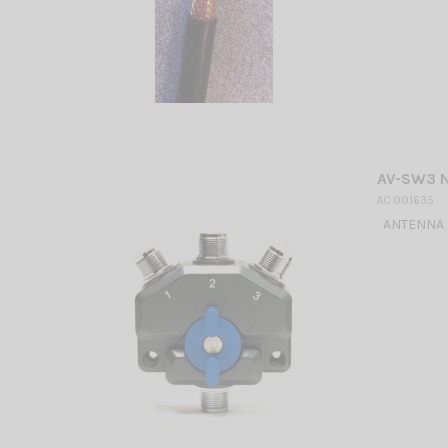
AV-SW3 
AC 001635
ANTENNA S