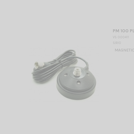
PM 100 PL
VS 000411
SIRIO
MAGNETIC