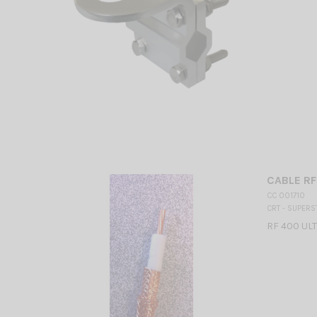
CABLE RF
CC 001710
CRT - SUPERS
RF 400 UL