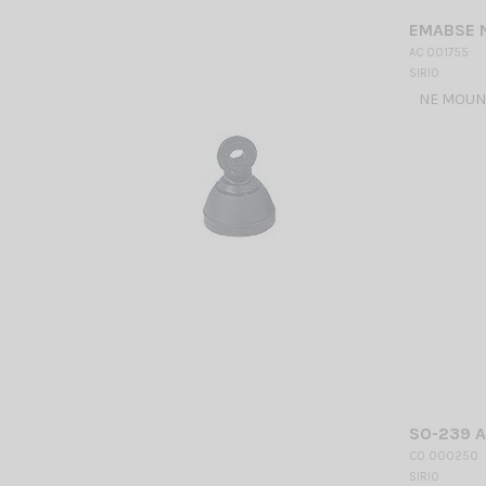
EMABSE N
AC 001755
SIRIO
NE MOUNT
SO-239 
CO 000250
SIRIO