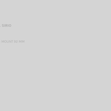
 SIRIO
 MOUNT 92 MM