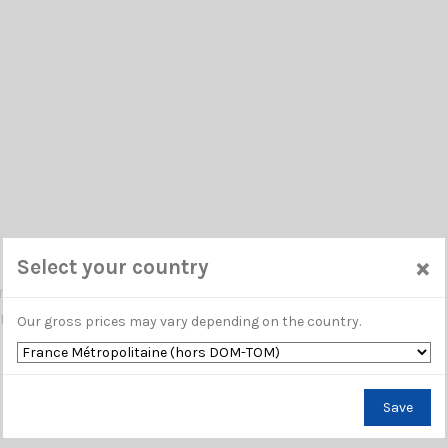
 400 UF
×
Select your country
TAR
TRA FLEX LOW LOSS DOUBLE SCREENED 50 OHM CABLE / 11mm
Our gross prices may vary depending on the country.
Save