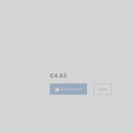
€4.65
Add to cart
View