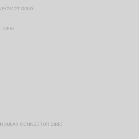
E/DV 27 SIRIO
 SIRIO
ANGULAR CONNECTOR SIRIO