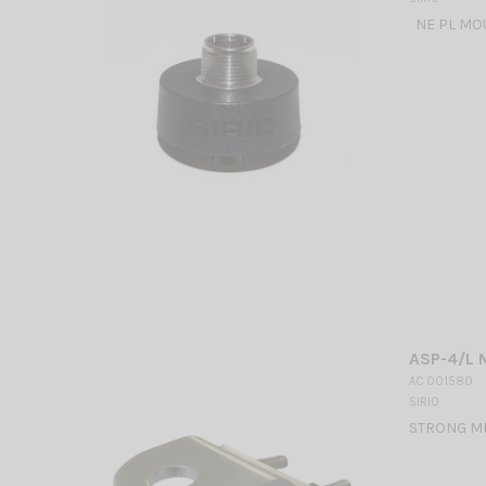
NE PL MOU
ASP-4/L 
AC 001580
SIRIO
STRONG MI