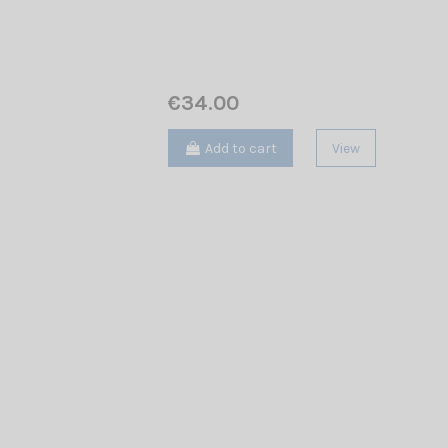
€34.00
Add to cart
View