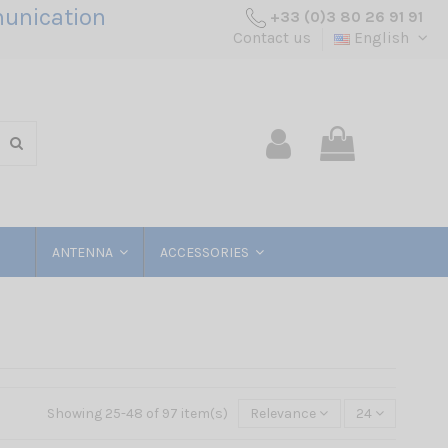
unication
+33 (0)3 80 26 91 91
Contact us
English
ANTENNA
ACCESSORIES
Showing 25-48 of 97 item(s)
Relevance
24