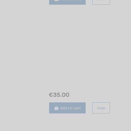
€35.00
Add to cart
View