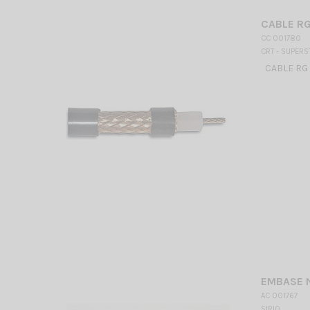
CABLE RG 
CC 001780
CRT - SUPERS
CABLE RG 2
EMBASE N
AC 001767
SIRIO