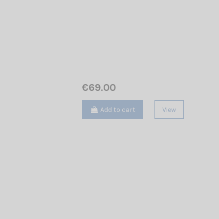
€69.00
Add to cart
View