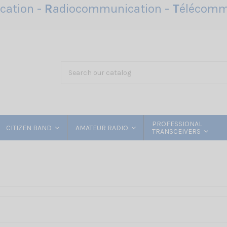
ation -
R
adiocommunication -
T
élécomm
PROFESSIONAL
CITIZEN BAND
AMATEUR RADIO
TRANSCEIVERS