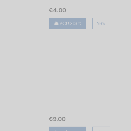
€4.00
Add to cart
View
€9.00