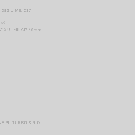
213 U MIL C17
TAR
13 U - MIL C17 / 9mm
E PL TURBO SIRIO