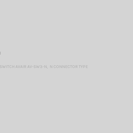
N
WITCH AVAIR AV-SW3-N, N CONNECTOR TYPE