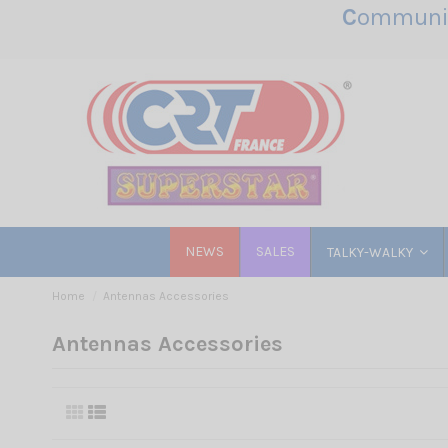
C
ommunic
NEWS
SALES
TALKY-WALKY
Home
Antennas Accessories
Antennas Accessories