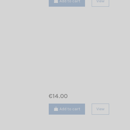
Add to cart
View
€14.00
Add to cart
View