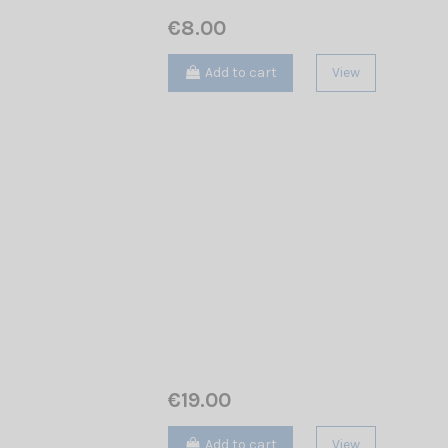
€8.00
Add to cart
View
€19.00
Add to cart
View