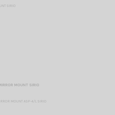
NT SIRIO
MIRROR MOUNT SIRIO
RROR MOUNT ASP-4/L SIRIO