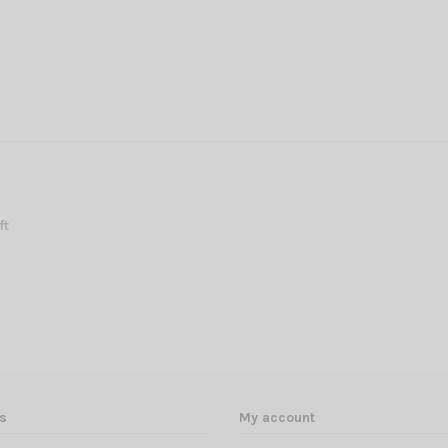
ft
s
My account