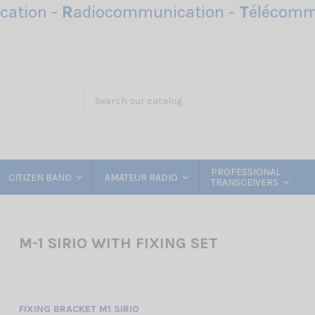
ation -
R
adiocommunication -
T
élécomm
PROFESSIONAL
CITIZEN BAND
AMATEUR RADIO
TRANSCEIVERS
M-1 SIRIO WITH FIXING SET
FIXING BRACKET M1 SIRIO