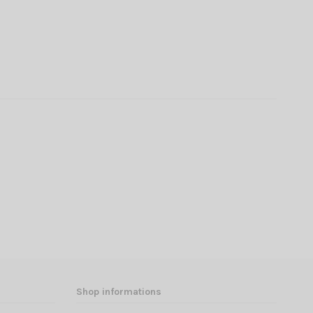
Shop informations