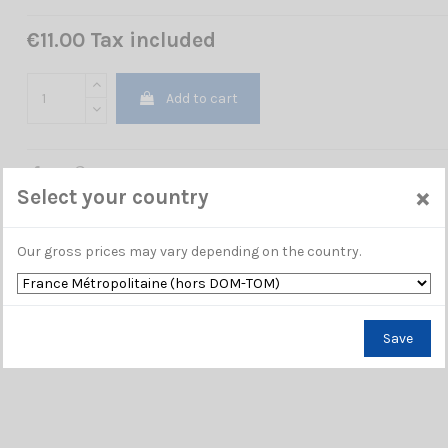
€11.00 Tax included
Add to cart
×
Select your country
Our gross prices may vary depending on the country.
Save