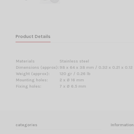
Product Details
Materials
Stainless steel
Dimensions (approx):
98 x 64 x 38 mm / 0.32 x 0.21 x 0.12 
Weight (approx):
120 gr / 0.26 lb
Mounting holes:
2 x Ø 16 mm
Fixing holes:
7 x Ø 6.5 mm
categories
Information