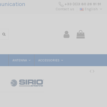
unication
+33 (0)3 80 26 91 91
Contact us
English
ANTENNA
ACCESSORIES