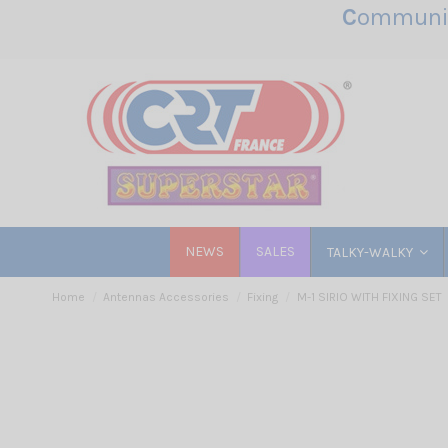
C
ommunic
NEWS
SALES
TALKY-WALKY
Home
Antennas Accessories
Fixing
M-1 SIRIO WITH FIXING SET