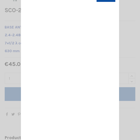
SCO-2.4-9 SIRIO
BASE ANTENNA WLAN
2.4-2.485 GHz @ SWR ≤ 1.5 /
7×1/2 λ colinear /
630 mm
€45.00 Tax included
Add to cart
Product Details