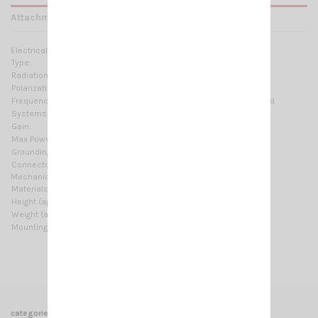
Attachments
Electrical Data:
Type:
7×1/2 λ colinear
Radiation:
Omnidirectional
Polarization:
Linear vertical
Frequency range:
2.4-2.485 GHz @ SWR ≤ 1.5 No tuning required
Systems:
WiFi-2.4GHz
Gain:
6.9 dBd – 9 dBi
Max Power:
20 W (CW)
Grounding protection:
DC-Ground
Connector:
N-female
Mechanical Data:
Materials:
Chromed brass, Fiberglass, PCB
Height (approx):
630 mm / 2.07 ft
Weight (approx):
415 gr / 0.91 lb
Mounting type:
On-Mast
categories