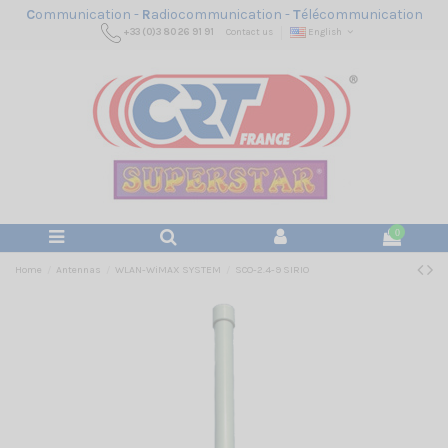
C
ommunication -
R
adiocommunication -
T
élécommunication
+33 (0)3 80 26 91 91
Contact us
English
0
Home
Antennas
WLAN-WiMAX SYSTEM
SCO-2.4-9 SIRIO