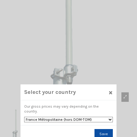
×
Select your country
Our gross prices may vary depending on the
country.
Save