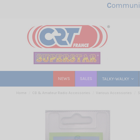
C
ommunic
NEWS
SALES
TALKY-WALKY
Home
CB & Amateur Radio Accessories
Various Accessories
5