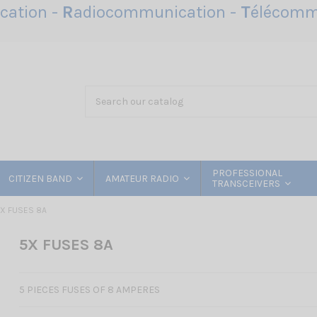
ation -
R
adiocommunication -
T
élécomm
PROFESSIONAL
CITIZEN BAND
AMATEUR RADIO
TRANSCEIVERS
X FUSES 8A
5X FUSES 8A
5 PIECES FUSES OF 8 AMPERES