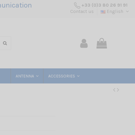
unication
+33 (0)3 80 26 91 91
Contact us
English
ANTENNA
ACCESSORIES