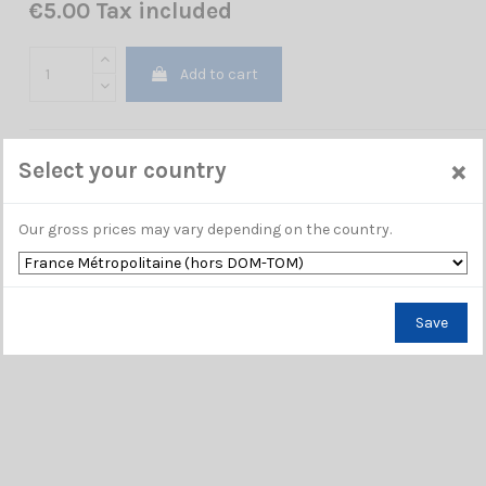
€5.00 Tax included
Add to cart
×
Select your country
Our gross prices may vary depending on the country.
Save