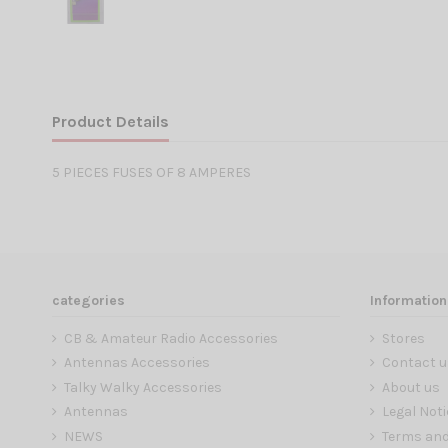
Product Details
5 PIECES FUSES OF 8 AMPERES
categories
Information
CB & Amateur Radio Accessories
Stores
Antennas Accessories
Contact u
Talky Walky Accessories
About us
Antennas
Legal Noti
NEWS
Terms and