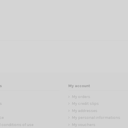
s
My account
My orders
s
My credit slips
My addresses
ce
My personal informations
 conditions of use
My vouchers