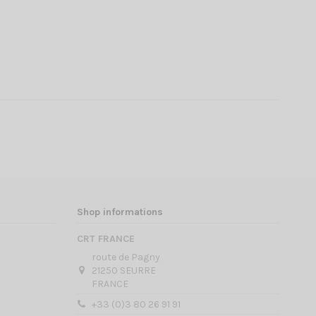
Shop informations
CRT FRANCE
route de Pagny
21250 SEURRE
FRANCE
+33 (0)3 80 26 91 91