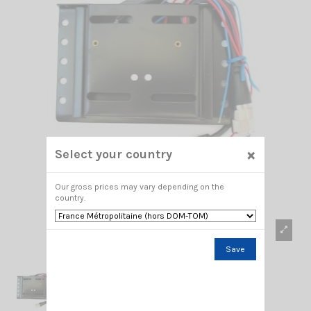
×
Select your country
Our gross prices may vary depending on the
country.
Save