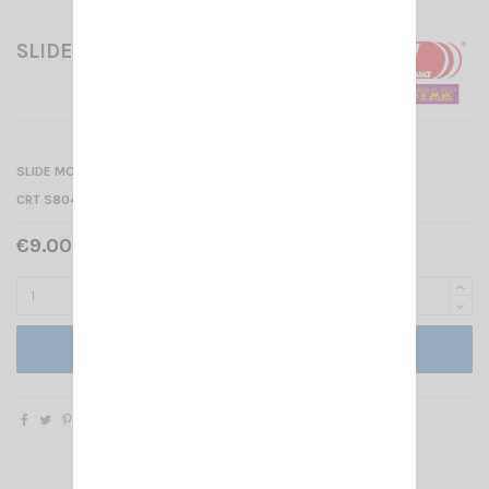
SLIDE MOUNT (SMALL MODEL)
SLIDE MOUNT (SMALL MODEL) for
CRT S8040 - CRT SMINI - CRT MEGAPRO - CRT 2000
€9.00 Tax included
Add to cart