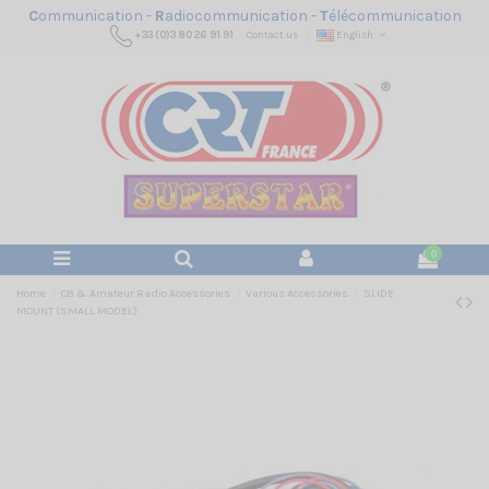
C
ommunication -
R
adiocommunication -
T
élécommunication
+33 (0)3 80 26 91 91
Contact us
English
0
Home
CB & Amateur Radio Accessories
Various Accessories
SLIDE
MOUNT (SMALL MODEL)