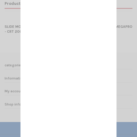
Product Details
SLIDE MOUNT (SMALL MODEL) for CRT S8040 - CRT SMINI - CRT MEGAPRO
- CRT 2000
categories
Informations
My account
Shop informations