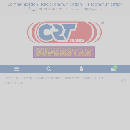
C
ommunication -
R
adiocommunication -
T
élécommunication
+33 (0)3 80 26 91 91
Contact us
English
0
Home
CB & Amateur Radio Accessories
Connectors
SMA
ADAPT-
SMA-F/BNC-F