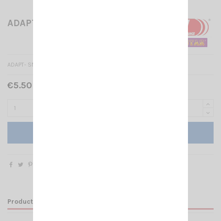
ADAPT- SMA-F/BNC-F
ADAPT- SMA-F/BNC-F
€5.50 Tax included
Add to cart
Product Details