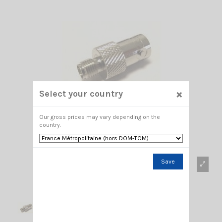
×
Select your country
Our gross prices may vary depending on the
country.
Save