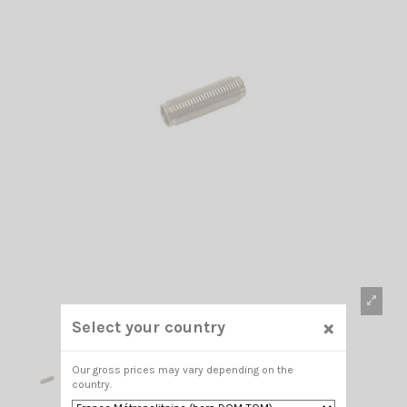
×
Select your country
Our gross prices may vary depending on the
country.