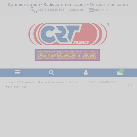
C
ommunication -
R
adiocommunication -
T
élécommunication
+33 (0)3 80 26 91 91
Contact us
English
0
Home
CB & Amateur Radio Accessories
Connectors
SMA
ADAPT- SMA
FEMALE/FEMALE