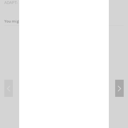
ADAPT- SMA FEMALE/FEMALE
You might also like
RB 16 NAGOYA PIED MAG SMA-FEMALE
€17.00