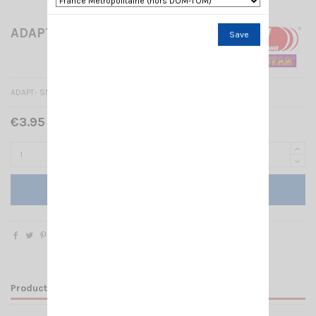
ADAPT- SMA FEMALE/FEMALE
Save
ADAPT- SMA FEMALE/FEMALE
€3.95 Tax included
Add to cart
Product Details