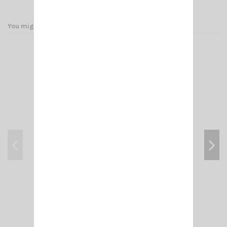
You might also like
PM 100 PL SIRIO
€34.00