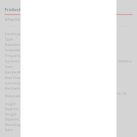
Product Details
Attachments
Electrical Data:
Type:
5/8 λ
Radiation:
Omnidirectional
Polarization:
Linear vertical
Frequency range:
136 … 174 MHz Tunable
Systems:
2m-HAM, VHF Marine Band, ORBCOMM M2M, ISM-169MHz
Gain:
4.15 dBi
Bandwidth:
≥ 6.7MHz @ SWR ≤ 2
Max Power:
200 W (CW)
Connector:
UHF-male (PL-259)
Mechanical Data:
Chromed brass, Stainless Steel 17/7 PH, Thermoplastic UV
Materials:
stabilized, PTFE
Height
1480 mm / 4.86 ft
(approx):
Weight
270 gr / 0.6 lb
(approx):
Mounting
On-Connector
type: