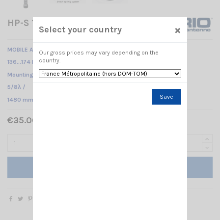
HP-S 136-174 SIRIO
×
Select your country
MOBILE ANTENNA
Our gross prices may vary depending on the
country.
136…174 MHz Tunable /
Mounting PL /
5/8λ /
Save
1480 mm
€35.00 Tax included
Add to cart