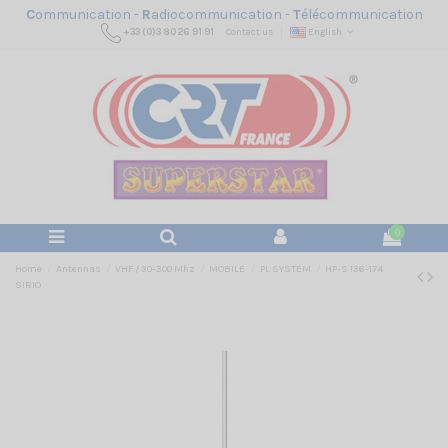
C
ommunication -
R
adiocommunication -
T
élécommunication
+33 (0)3 80 26 91 91
Contact us
English
0
Home
Antennas
VHF / 30-300 Mhz
MOBILE
PL SYSTEM
HP-S 136-174
SIRIO