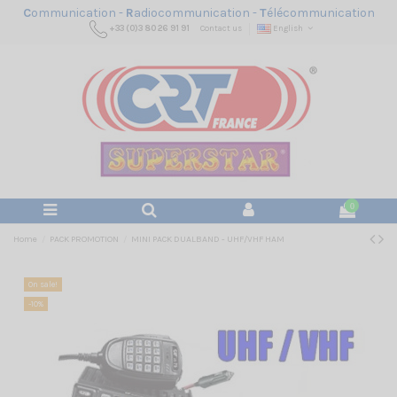
C
ommunication -
R
adiocommunication -
T
élécommunication
+33 (0)3 80 26 91 91
Contact us
English
0
Home
PACK PROMOTION
MINI PACK DUALBAND - UHF/VHF HAM
On sale!
-10%