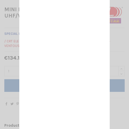
MINI PACK DUALBAND -
UHF/VHF HAM
SPECIAL PACK VHF / UHF HAM
/ CRT ELECTRO HAM + ANTENNA UT72 NAGOYA MAGNETIC MOUNT +
VENTOUSE
€134.10 Tax included
€149.00
-10%
Add to cart
Product Details