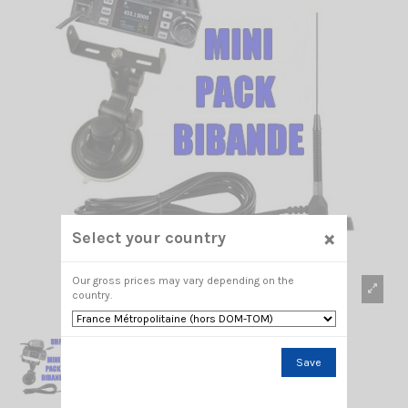
×
Select your country
Our gross prices may vary depending on the
country.
Save