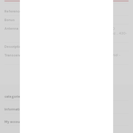
Reference
PM000825+AN592+AD2270
Bonus
SUCTION PAD MOUNTING
Antenna
UT-72 U/V NAGOYA DUALBAND
Magnetic mount / 144-148Mhz ... 430-
450Mhz / 53cm
Description
Special Pack VHF /UHF HAM
Transceiver
CRT ELECTRO V3 VOX UHF / VHF -
DUALBAND HAM
categories
Informations
My account