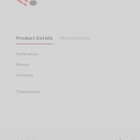
Product Details
Attachments
Reference
Bonus
Antenna
Transceiver