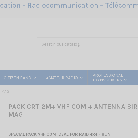
ation -
R
adiocommunication -
T
élécomm
PROFESSIONAL
CITIZEN BAND
AMATEUR RADIO
TRANSCEIVERS
O MAG
PACK CRT 2M+ VHF COM + ANTENNA SIR
MAG
SPECIAL PACK VHF COM IDEAL FOR RAID 4x4 - HUNT