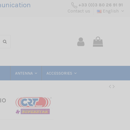
unication
+33 (0)3 80 26 91 91
Contact us
English
ANTENNA
ACCESSORIES
IO