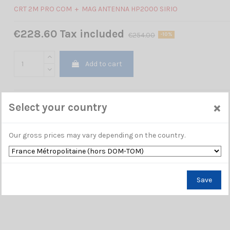
CRT 2M PRO COM + MAG ANTENNA HP2000 SIRIO
€228.60 Tax included
€254.00
-10%
Add to cart
×
Select your country
Our gross prices may vary depending on the country.
Save