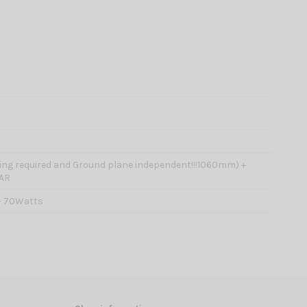
ning required and Ground plane independent!!!1060mm) +
AR
- 70Watts