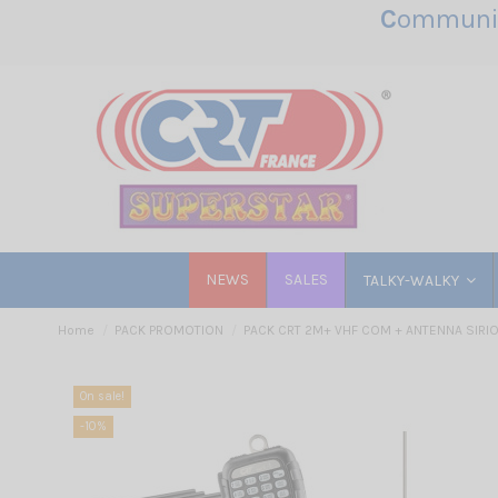
C
ommunic
NEWS
SALES
TALKY-WALKY
Home
PACK PROMOTION
PACK CRT 2M+ VHF COM + ANTENNA SIRI
On sale!
-10%