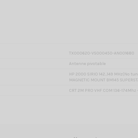
TX000620-VS000450-AN001680
Antenne pivotable
HP 2000 SIRIO 142...149 MHz(No tu
MAGNETIC MOUNT BM145 SUPERST
CRT 2M PRO VHF COM 136-174Mhz 