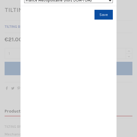
TILTING BRACKET SMP
Save
TILTING BRACKET FOR SMP SERIES SIRIO
€21.00 Tax included
Add to cart
Product Details
TILTING BRACKET FOR SMP SERIES SIRIO
Mechanical Data: