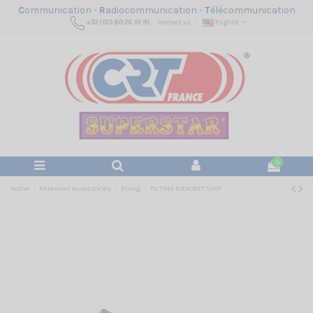
C
ommunication -
R
adiocommunication -
T
élécommunication
+33 (0)3 80 26 91 91
Contact us
English
0
Home
Antennas Accessories
Fixing
TILTING BRACKET SMP