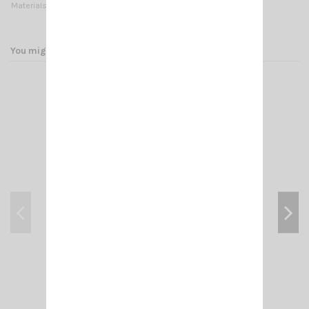
Materials:
Stainless steel
You might also like
SMP-LTE 4G MIMO SIRIO
€85.00