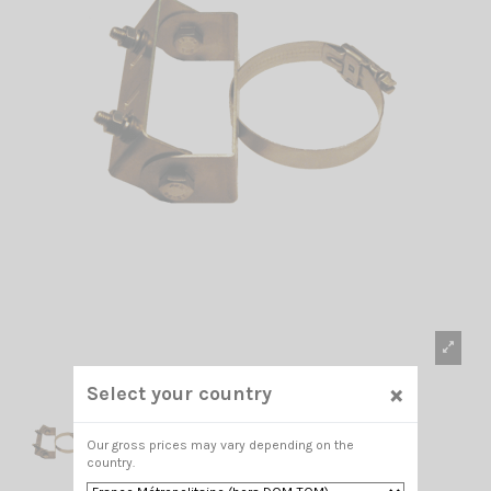
×
Select your country
Our gross prices may vary depending on the
country.