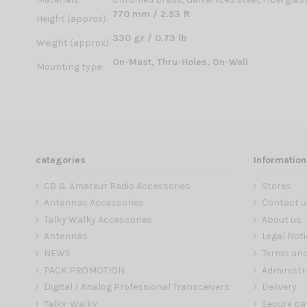
770 mm / 2.53 ft
Height (approx):
330 gr / 0.73 lb
Weight (approx):
On-Mast, Thru-Holes, On-Wall
Mounting type:
categories
Information
CB & Amateur Radio Accessories
Stores
Antennas Accessories
Contact u
Talky Walky Accessories
About us
Antennas
Legal Noti
NEWS
Terms and
PACK PROMOTION
Administr
Digital / Analog Professional Transceivers
Delivery
Talky-Walky
Secure p