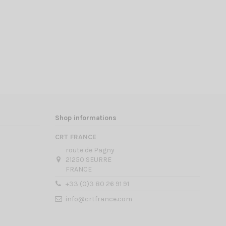
Shop informations
CRT FRANCE
route de Pagny
21250 SEURRE
FRANCE
+33 (0)3 80 26 91 91
info@crtfrance.com