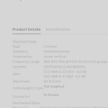
Product Details
Attachments
Electrical Data:
Type:
Colinear
Radiation:
Omnidirectional
Polarization:
Linear vertical
Frequency range:
868-870 MHz @ SWR ≤1.5 No tuning requi
Systems:
ISM/SIGFOX/LoRa 868MHz
SCO-868-4: 2.2 dBd – 4.3 dBi
Gain:
SCO-868-6: 4.1 dBd – 6.2 dBi
Max Power:
20 W (CW)
Not supplied
Cable lenght / type:
N-female
Connector:
Mechanical Data:
Materials:
Chromed brass, Galvanized steel, Fiberglas