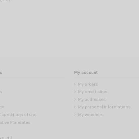
s
My account
My orders
s
My credit slips
My addresses
ce
My personal informations
 conditions of use
My vouchers
ative Mandates
ayment