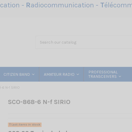
ation -
R
adiocommunication -
T
élécomm
PROFESSIONAL
CITIZEN BAND
AMATEUR RADIO
TRANSCEIVERS
6 N-f SIRIO
SCO-868-6 N-f SIRIO
Last items in stock