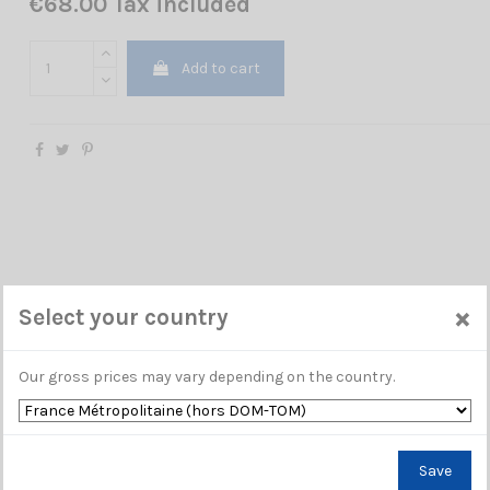
€68.00 Tax included
Add to cart
×
Select your country
Our gross prices may vary depending on the country.
Save