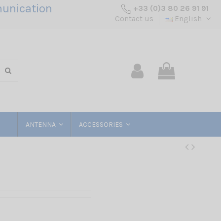
unication
+33 (0)3 80 26 91 91
Contact us
English
ANTENNA
ACCESSORIES