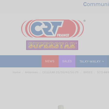
C
ommunic
NEWS
SALES
TALKY-WALKY
Home
Antennas
CELLULAR 2G/3G/4G/5G LTE
BASES
SCO-868-