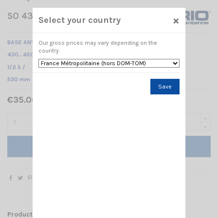
SO 437 N SIRIO
×
Select your country
BASE ANTENNA UHF
Our gross prices may vary depending on the
country.
430...450 MHz /
1/2 λ /
530 mm
Save
€35.00 Tax included
Add to cart
Product Details