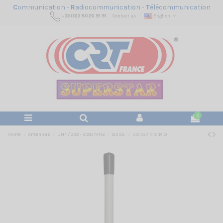
C
ommunication -
R
adiocommunication -
T
élécommunication
+33 (0)3 80 26 91 91
Contact us
English
0
Home
Antennas
UHF / 300 - 3000 MHZ
BASE
SO 437 N SIRIO