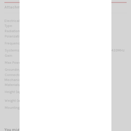
Attachments
Electrical Data:
Type:
1/2 λ
Radiation:
Omnidirectional
Polarization:
Linear vertical
430-450MHz
Frequency range:
Systems:
70cm-HAM, ISM-169MHz, ISM/SIGFOX/LoRa 433MHz
Gain:
0 dBd – 2.15 dBi
20 W (CW)
Max Power:
Grounding protection:
DC-Ground
Connector:
N-female
Mechanical Data:
Materials:
Copper, Chromed brass, Fiberglass
530 mm / 1.74 ft
Height (approx):
150 gr / 0.33 lb
Weight (approx):
Mounting type:
Thru-Holes, On-Wall (included bracket M1)
You might also like