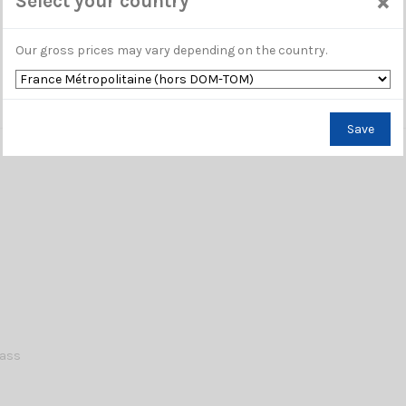
×
Select your country
Our gross prices may vary depending on the country.
Save
lass