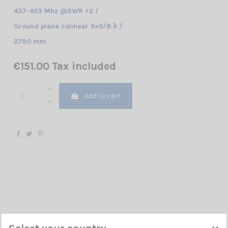
437-453 Mhz @SWR <2 /
Ground plane colinear
5×5/8 λ /
2790 mm
€151.00 Tax included
Add to cart