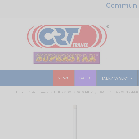
C
ommunic
NEWS
SALES
TALKY-WALKY
Home
Antennas
UHF / 300 - 3000 MHZ
BASE
SA 705N / 446 