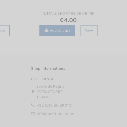
3
N/MALE SHORT RG 58 CRIMP
€4.00
iew
Add to cart
View
Shop informations
CRT FRANCE
route de Pagny
21250 SEURRE
FRANCE
+33 (0)3 80 26 91 91
info@crtfrance.com