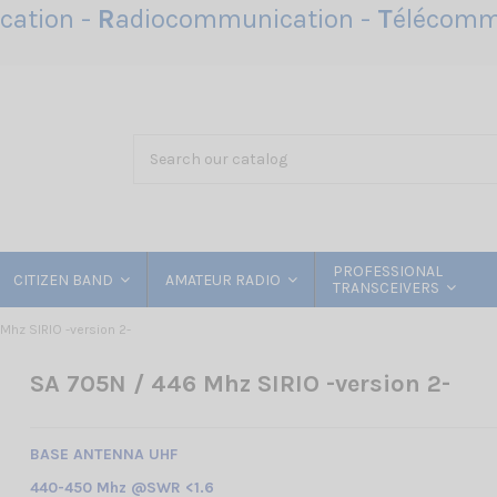
ation -
R
adiocommunication -
T
élécomm
PROFESSIONAL
CITIZEN BAND
AMATEUR RADIO
TRANSCEIVERS
Mhz SIRIO -version 2-
SA 705N / 446 Mhz SIRIO -version 2-
BASE ANTENNA UHF
440-450 Mhz @SWR <1.6