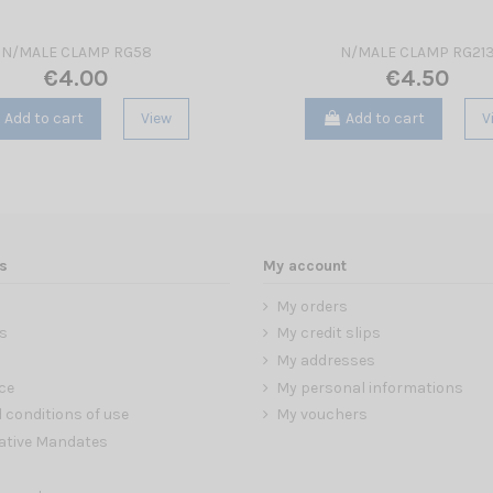
N/MALE CLAMP RG58
N/MALE CLAMP RG21
€4.00
€4.50
Add to cart
View
Add to cart
V
s
My account
My orders
s
My credit slips
My addresses
ce
My personal informations
 conditions of use
My vouchers
ative Mandates