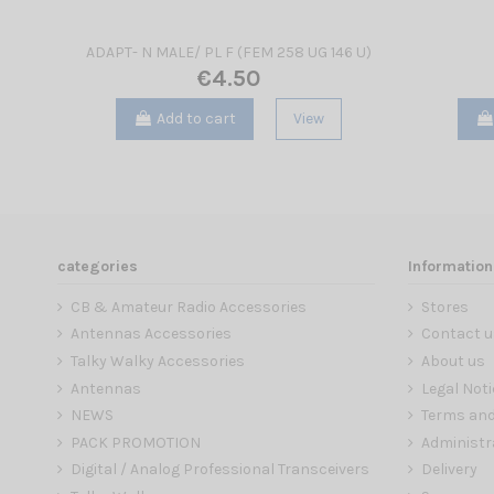
ADAPT- N MALE/ PL F (FEM 258 UG 146 U)
€4.50
Add to cart
View
categories
Information
CB & Amateur Radio Accessories
Stores
Antennas Accessories
Contact u
Talky Walky Accessories
About us
Antennas
Legal Noti
NEWS
Terms and
PACK PROMOTION
Administr
Digital / Analog Professional Transceivers
Delivery