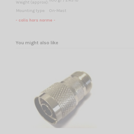
1100 gr / 2.43 lb
Weight (approx):
Mounting type:
On-Mast
- colis hors norme -
You might also like