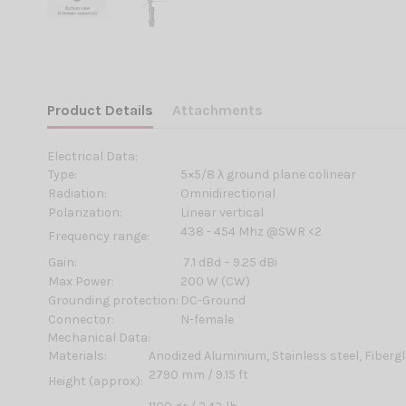
Product Details
Attachments
Electrical Data:
Type:
5×5/8 λ ground plane colinear
Radiation:
Omnidirectional
Polarization:
Linear vertical
438 - 454 Mhz @SWR <2
Frequency range:
Gain:
7.1 dBd – 9.25 dBi
Max Power:
200 W (CW)
Grounding protection:
DC-Ground
Connector:
N-female
Mechanical Data:
Materials:
Anodized Aluminium, Stainless steel, Fiberg
2790 mm / 9.15 ft
Height (approx):