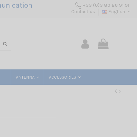
unication
+33 (0)3 80 26 91 91
Contact us
English
ANTENNA
ACCESSORIES