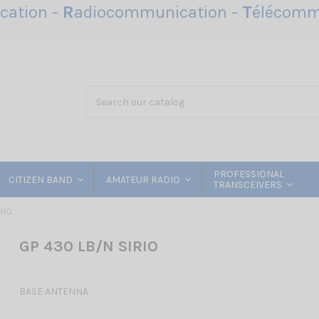
ation -
R
adiocommunication -
T
élécomm
PROFESSIONAL
CITIZEN BAND
AMATEUR RADIO
TRANSCEIVERS
RIO
GP 430 LB/N SIRIO
BASE ANTENNA