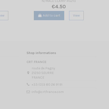
N/MALE CLAMP RG213
€4.50
iew
Add to cart
View
Shop informations
CRT FRANCE
route de Pagny
21250 SEURRE
FRANCE
+33 (0)3 80 26 91 91
info@crtfrance.com