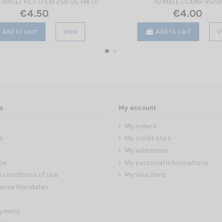
 MALE/ PL F (FEM 258 UG 146 U)
N/MALE CLAMP RG58
€4.50
€4.00
Add to cart
View
Add to cart
V
s
My account
My orders
s
My credit slips
My addresses
ce
My personal informations
 conditions of use
My vouchers
ative Mandates
ayment