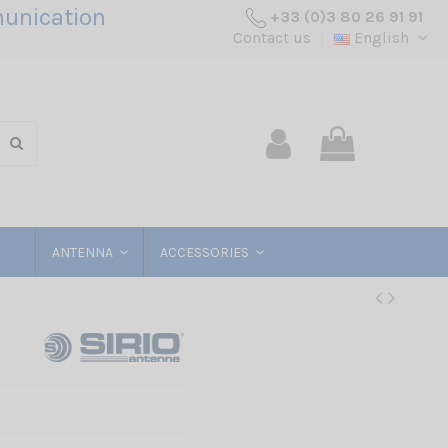
unication
+33 (0)3 80 26 91 91
Contact us
English
ANTENNA
ACCESSORIES