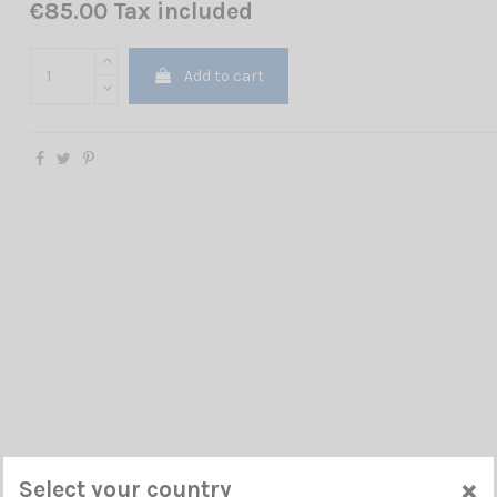
€85.00 Tax included
Add to cart
×
Select your country