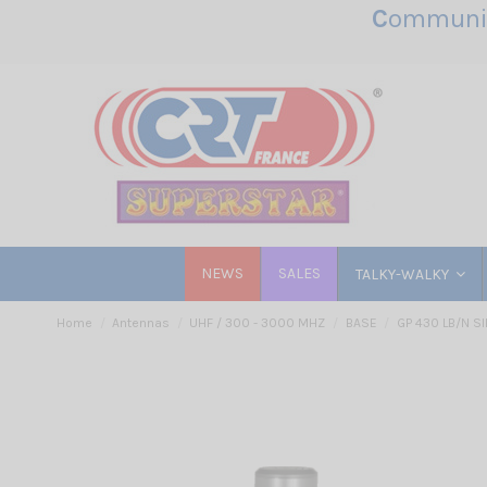
C
ommunic
NEWS
SALES
TALKY-WALKY
Home
Antennas
UHF / 300 - 3000 MHZ
BASE
GP 430 LB/N SI