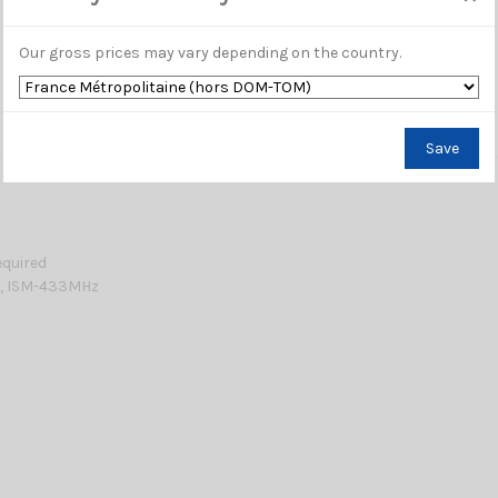
Our gross prices may vary depending on the country.
Save
equired
0, ISM-433MHz