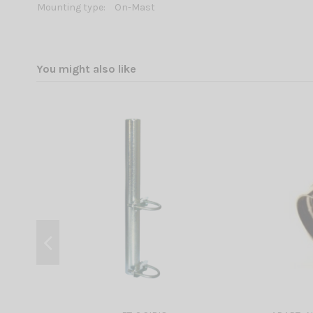
Mounting type:
On-Mast
You might also like