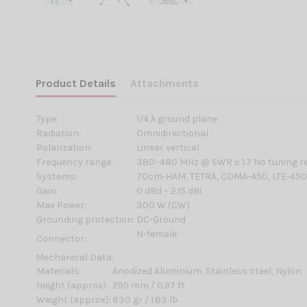
Product Details
Attachments
Type:
1/4 λ ground plane
Radiation:
Omnidirectional
Polarization:
Linear vertical
Frequency range:
380–480 MHz @ SWR ≤ 1.7 No tuning r
Systems:
70cm-HAM, TETRA, CDMA-450, LTE-45
Gain:
0 dBd – 2.15 dBi
Max Power:
300 W (CW)
Grounding protection:
DC-Ground
N-female
Connector:
Mechanical Data:
Materials:
Anodized Aluminium, Stainless steel, Nylon
Height (approx):
295 mm / 0.97 ft
Weight (approx):
830 gr / 1.83 lb