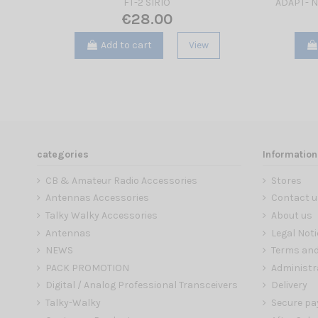
FT-2 SIRIO
ADAPT- N
€28.00
Add to cart
View
categories
Information
CB & Amateur Radio Accessories
Stores
Antennas Accessories
Contact u
Talky Walky Accessories
About us
Antennas
Legal Noti
NEWS
Terms and
PACK PROMOTION
Administr
Digital / Analog Professional Transceivers
Delivery
Talky-Walky
Secure p