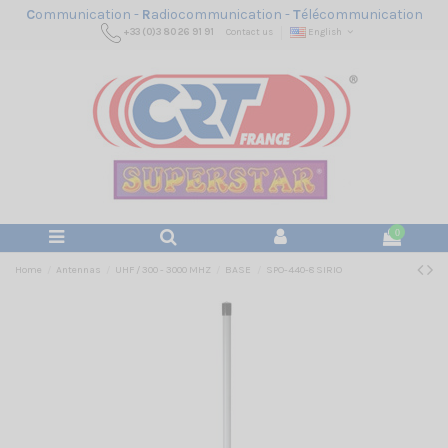
C
ommunication -
R
adiocommunication -
T
élécommunication
+33 (0)3 80 26 91 91
Contact us
English
0
Home
Antennas
UHF / 300 - 3000 MHZ
BASE
SPO-440-8 SIRIO