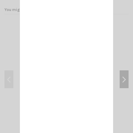
You might also like
ADAPT- N MALE/ PL F (FEM 258 UG 146 U)
€4.50
Add to cart
View