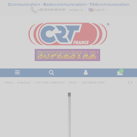
C
ommunication -
R
adiocommunication -
T
élécommunication
+33 (0)3 80 26 91 91
Contact us
English
0
Home
Antennas
UHF / 300 - 3000 MHZ
BASE
SPO-420-8 SIRIO