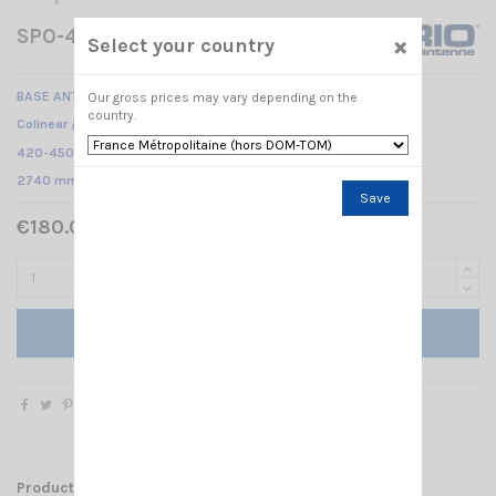
SPO-420-8 SIRIO
×
Select your country
BASE ANTENNA UHF
Our gross prices may vary depending on the
country.
Colinear /
420-450 MHz @ SWR ≤1.5 /
2740 mm
Save
€180.00 Tax included
Add to cart
Product Details