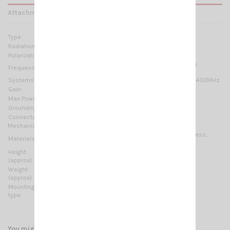
Attachments
Type:
Colinear
Radiation:
Omnidirectional
Polarization:
Linear vertical
420-450 MHz @ SWR ≤1.5 No tuning required
Frequency range:
Systems:
70cm-HAM, TETRA, CDMA-450, LTE-450, ISM-433MHz
Gain:
6 dBd – 8.15 dBi
Max Power:
75 W (CW)
Grounding protection:
DC-Ground
Connector:
N-female
Mechanical Data:
Anodized Aluminium, Brass, Stainless steel, Fiberglass,
Materials:
EPDM rubber
Height
2740 mm / 8.99 ft
(approx):
Weight
1935 gr / 4.27 lb
(approx):
Mounting
On-Mast
type:
You might also like