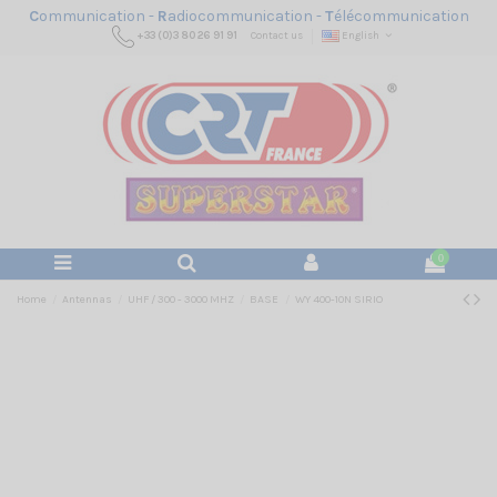
C
ommunication -
R
adiocommunication -
T
élécommunication
+33 (0)3 80 26 91 91
Contact us
English
0
Home
Antennas
UHF / 300 - 3000 MHZ
BASE
WY 400-10N SIRIO