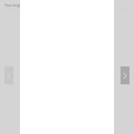
You might also like
ADAPT- N MALE/ PL F (FEM 258 UG 146 U)
€4.50
Add to cart
View