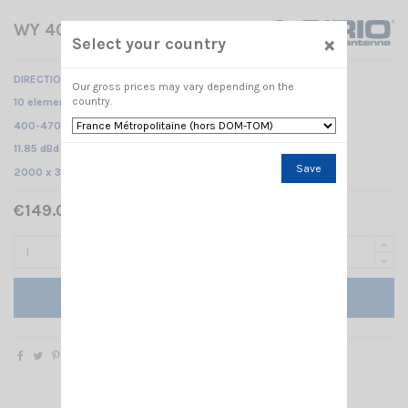
WY 400-10N SIRIO
×
Select your country
DIRECTIONAL BASE ANTENNA
Our gross prices may vary depending on the
country.
10 elements Yagi /
400-470 MHz /
11.85 dBd – 14 dBi /
Save
2000 x 375 mm
€149.00 Tax included
Add to cart