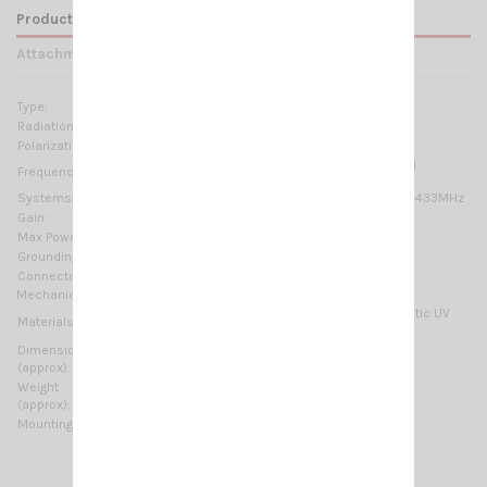
Product Details
Attachments
Type:
10 elements Yagi
Radiation:
Directional
Polarization:
Linear Vertical or Horizontal
400-470 MHz @ SWR ≤1.5 No tuning required
Frequency range:
Systems:
70cm-HAM, TETRA, CDMA-450, LTE-450, ISM-433MHz
Gain:
11.85 dBd – 14 dBi
Max Power:
150 W (CW)
Grounding protection:
DC-Ground
Connector:
N-female
Mechanical Data:
Anodized Aluminium, Chromed brass, Thermoplastic UV
Materials:
stabilized, EPDM rubber
Dimensions
2000 x 375 mm / 6.56 x 1.23 ft
(approx):
Weight
2040 gr / 4.5 lb
(approx):
Mounting type:
On-Mast