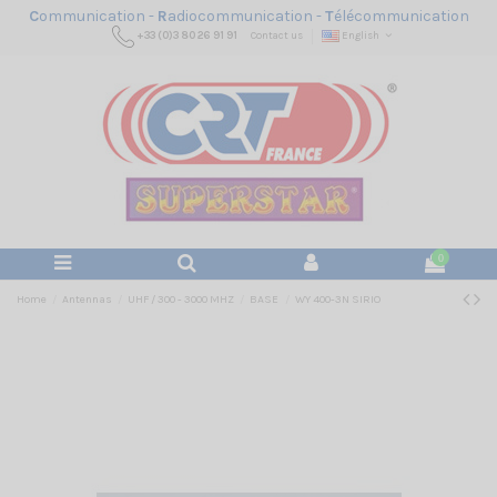
C
ommunication -
R
adiocommunication -
T
élécommunication
+33 (0)3 80 26 91 91
Contact us
English
0
Home
Antennas
UHF / 300 - 3000 MHZ
BASE
WY 400-3N SIRIO