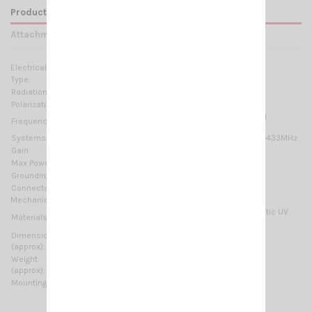
Product Details
Attachments
Electrical Data:
Type:
3 elements Yagi
Radiation:
Directional
Polarization:
Linear Horizontal
400-470 MHz @ SWR ≤1.5 No tuning required
Frequency range:
Systems:
70cm-HAM, TETRA, CDMA-450, LTE-450, ISM-433MHz
Gain:
4.85 dBd – 7 dBi
Max Power:
150 W (CW)
Grounding protection:
DC-Ground
Connector:
N-female
Mechanical Data:
Anodized Aluminium, Chromed brass, Thermoplastic UV
Materials:
stabilized, EPDM rubber
Dimensions
525 x 375 mm / 1.72 x 1.23 ft
(approx):
Weight
1100 gr / 2.43 lb
(approx):
Mounting type:
On-Mast