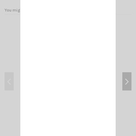
You might also like
ADAPT- N MALE/ PL F (FEM 258 UG 146 U)
€4.50
Add to cart
View