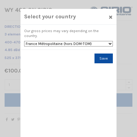
WY 400-3N SIRIO
×
Select your country
DIRECTIONAL BASE ANTENNA
Our gross prices may vary depending on the
3 elements Yagi /
country.
400-470 MHz /
4.85 dBd – 7 dBi /
525 x 375 mm
Save
€100.00 Tax included
Add to cart