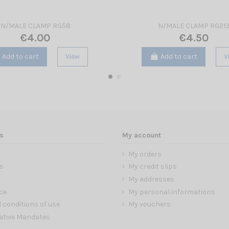
N/MALE CLAMP RG58
N/MALE CLAMP RG21
€4.00
€4.50
Add to cart
View
Add to cart
V
s
My account
My orders
s
My credit slips
My addresses
ce
My personal informations
 conditions of use
My vouchers
ative Mandates