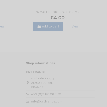
3
N/MALE SHORT RG 58 CRIMP
€4.00
iew
Add to cart
View
Shop informations
CRT FRANCE
route de Pagny
21250 SEURRE
FRANCE
+33 (0)3 80 26 91 91
info@crtfrance.com