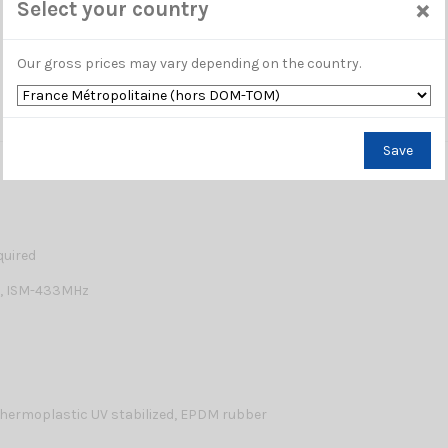
×
Select your country
Our gross prices may vary depending on the country.
Save
quired
0, ISM-433MHz
hermoplastic UV stabilized, EPDM rubber