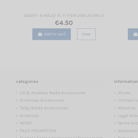
ADAPT- N MALE/ PL F (FEM 258 UG 146 U)
€4.50
Add to cart
View
categories
Information
CB & Amateur Radio Accessories
Stores
Antennas Accessories
Contact u
Talky Walky Accessories
About us
Antennas
Legal Noti
NEWS
Terms and
PACK PROMOTION
Administr