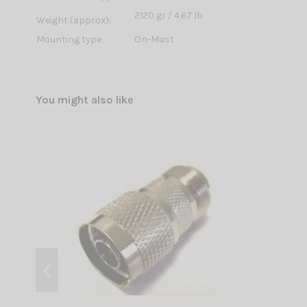
2120 gr / 4.67 lb
Weight (approx):
Mounting type:
On-Mast
You might also like