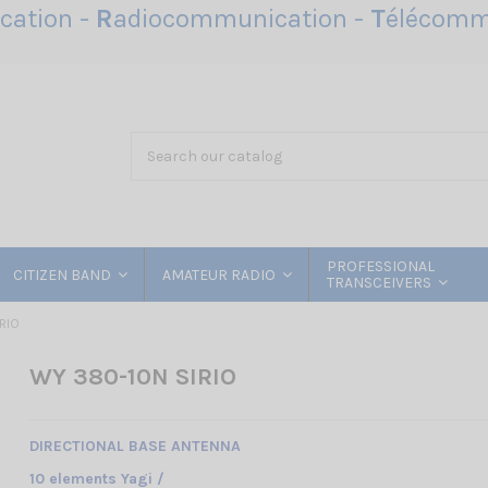
ation -
R
adiocommunication -
T
élécomm
PROFESSIONAL
CITIZEN BAND
AMATEUR RADIO
TRANSCEIVERS
RIO
WY 380-10N SIRIO
DIRECTIONAL BASE ANTENNA
10 elements Yagi /