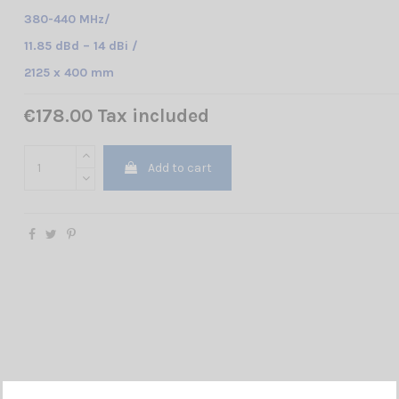
380-440 MHz/
11.85 dBd – 14 dBi /
2125 x 400 mm
€178.00 Tax included
Add to cart