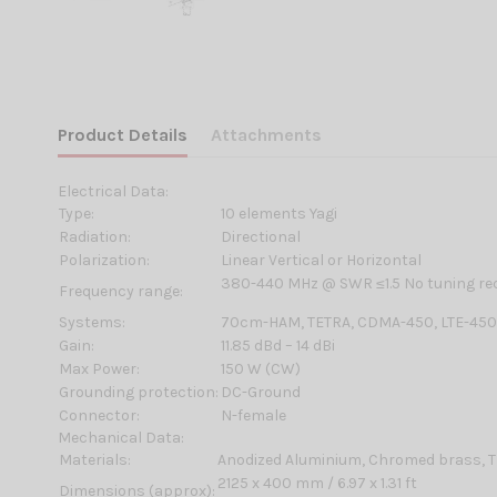
Product Details
Attachments
Electrical Data:
Type:
10 elements Yagi
Radiation:
Directional
Polarization:
Linear Vertical or Horizontal
380-440 MHz @ SWR ≤1.5 No tuning re
Frequency range:
Systems:
70cm-HAM, TETRA, CDMA-450, LTE-45
Gain:
11.85 dBd – 14 dBi
Max Power:
150 W (CW)
Grounding protection:
DC-Ground
Connector:
N-female
Mechanical Data:
Materials:
Anodized Aluminium, Chromed brass, T
2125 x 400 mm / 6.97 x 1.31 ft
Dimensions (approx):