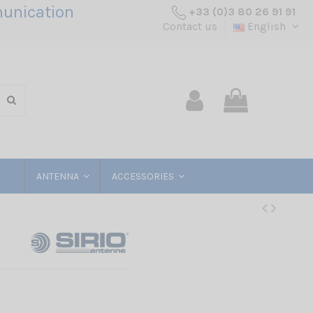
unication
+33 (0)3 80 26 91 91
Contact us
English
ANTENNA
ACCESSORIES