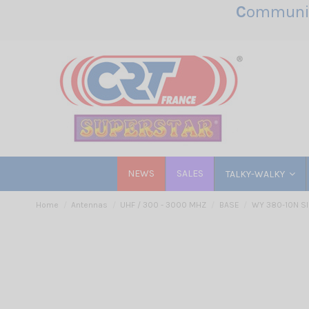
C
ommunic
NEWS
SALES
TALKY-WALKY
Home
Antennas
UHF / 300 - 3000 MHZ
BASE
WY 380-10N SI