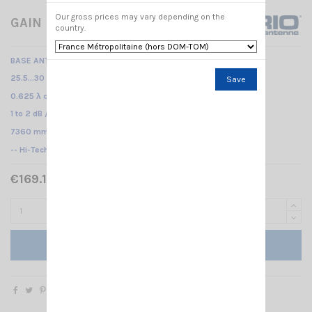
Our gross prices may vary depending on the
GAIN MASTER SIRIO
country.
BASE ANTENNA CB
25.5...30 MHz No tuning required /
Save
0.625 λ center feeded vertical dipole /
1 to 2 dB /
7360 mm
-- Hi-Tech fiberglass antenna - Center feed --
€169.15 Tax included
€199.00
-15%
Add to cart