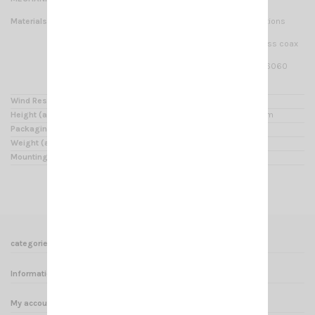
Materials
Whip made of white fiberglass four sections
composite tube,
radiator made of copper wire and low loss coax
cable,
stainless steel hardware, anodized AW6060
aluminium, UV
stabilized thermoplastic.
Wind Resistance
up to 160 Km/h using bracing rods
Height (approx.)
7360mm with bracket, radiator 6850mm
Packaging Dimensions
1950 x 100 x 130 mm
Weight (approx.)
3 Kg
Mounting mast
Ø 35-54 mm side mast with “V” bolt
categories
Informations
My account