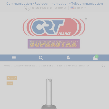
C
ommunication -
R
adiocommunication -
T
élécommunication
+33 (0)3 80 26 91 91
Contact us
English
0
Home
Customer Products
Citizen Band
Base
GAIN MASTER SIRIO
On sale!
-15%