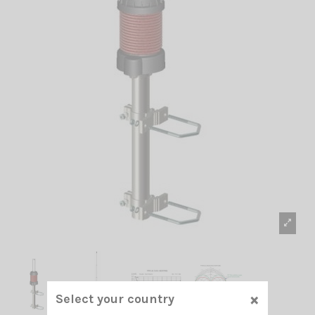
×
Select your country