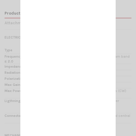
Product Details
Attachments
ELECTRICAL DATA
Type
0.625 λ center feeded vertical dipole
Frequency Range @ SWR
25.5 - 30 MHz 400 CB channel & 10m ham band
≤ 2.0
Impedance
50 Ω
Radiation
Omnidirectional
Polarization
Linear Vertical
Max Gain on the horizon
1 to 2 dB higher than conventional 5/8 λ
Max Power
500 Watts (CW) continuous, 1000 Watts (CW)
short time
Ligthning protection
All metal parts are DC-grounded, the inner
conductor shows a
DC-short
Connector
UHF-female, PTFE insulator & gold plated central
pin
MECHANICAL DATA