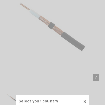
×
Select your country