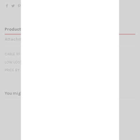
Product Details
Attachments
CABLE RF 287 UF -7mm
LOW LOSS - 50 OHMS
PRICE BY METER
You might also like