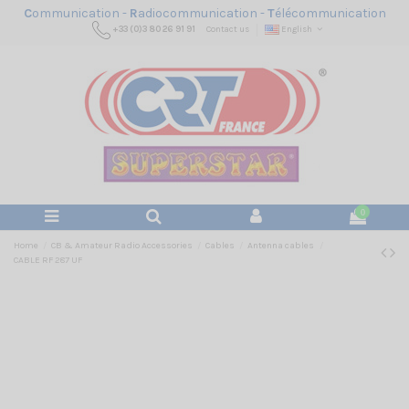
C
ommunication -
R
adiocommunication -
T
élécommunication
+33 (0)3 80 26 91 91
Contact us
English
0
Home
CB & Amateur Radio Accessories
Cables
Antenna cables
CABLE RF 287 UF