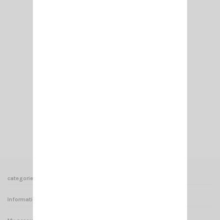
PL 259/7 MM TEFLON
€6.50
Add to cart
View
categories
Informations