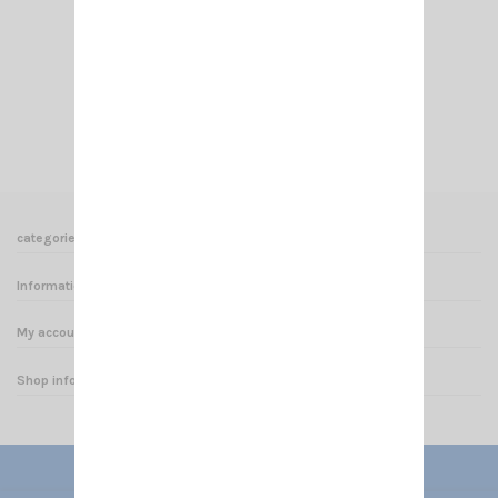
PL 259/11 MM
€6.50
Add to cart
View
categories
Informations
My account
Shop informations