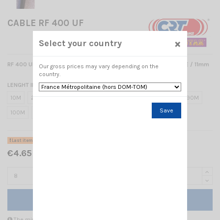
CABLE RF 400 UF
×
Select your country
RF 400 ULTRA FLEX LOW LOSS DOUBLE SCREENED 50 OHM CABLE / 11mm
Our gross prices may vary depending on the
country.
LENGHT IN METER
10M
20M
30M
40M
50M
60M
70M
80M
90M
Save
100M
8
1M
Last items in stock
€4.65 Tax included
Add to cart
The minimum purchase order quantity for the product is 8.