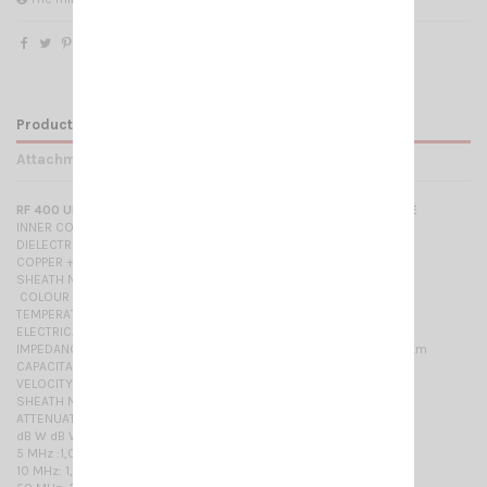
Product Details
Attachments
RF 400 ULTRA FLEX LOW LOSS DOUBLE SCREENED 50 OHM CABLE
INNER CONDUCTOR PLAIN COPPER ……………………………
DIELECTRIC GAS INJECTED FOAM POLYETHYLENE ....
COPPER + POLYESTER TAPE ………………………
SHEATH NON-CONTAMINATING POLYVINYL-CHLORIDE
COLOUR BLACK -
TEMPERATURE RANGE -30 °C / +70 °C
ELECTRICAL PROPERTIES at 20°C
IMPEDANCE 50 ± 3 Ohm RESISTANCE- INNER CONDUCT. 3,0 Ohm/Km
CAPACITANCE 80 pF/m - BRAID 7,4 Ohm/Km
VELOCITY RATIO 84%
SHEATH NON-CONTAMINATING POLYINYL-CHLORIDE
ATTENUATIONS dB/100 m. MAX. POWER RATING W
dB W dB W dB W
5 MHz :1,0 500 MHz: 9,2 1750 MHz: 19,1
10 MHz: 1,3 600 MHz: 10,3 2150 MHz: 21,0