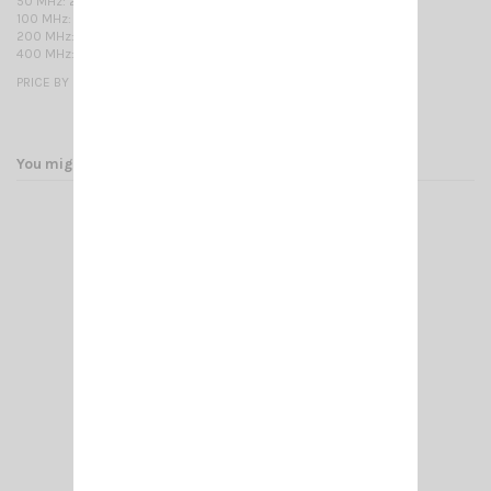
50 MHz: 2,6 800 MHz: 12,0 2250 MHz: 21,6
100 MHz: 3,7 1000 MHz: 13,5 2500 MHz: 23,1
200 MHz: 5,4 1350 MHz: 16,1 2750 MHz: 24,3
400 MHz: 8,1 1500 MHz: 17,0 3000 MHz: 25,6
PRICE BY METER
You might also like