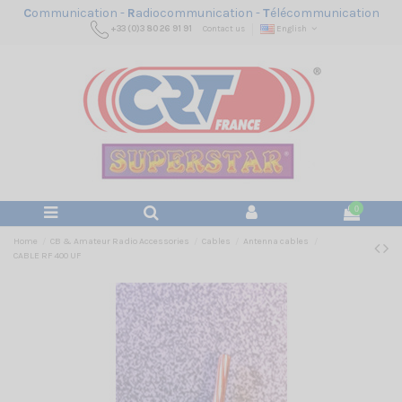
C
ommunication -
R
adiocommunication -
T
élécommunication
+33 (0)3 80 26 91 91
Contact us
English
0
Home
CB & Amateur Radio Accessories
Cables
Antenna cables
CABLE RF 400 UF