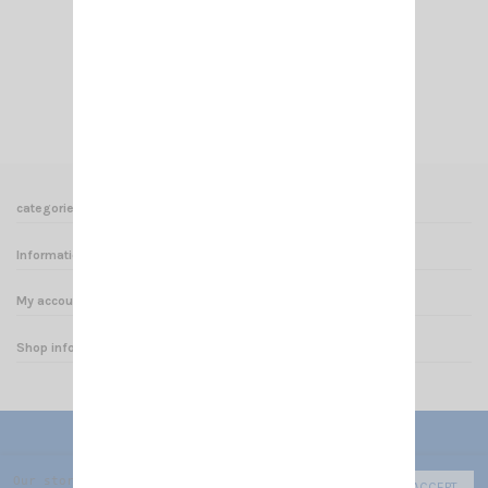
EMBASE N PL SIRIO
€9.00
Add to cart
View
categories
Informations
My account
Shop informations
Our store uses cookies to improve the user experience and we r
ACCEPT