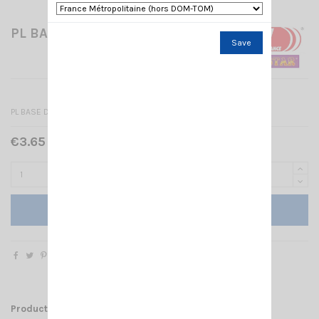
PL BASE DV 27/NC579 SIRIO
Save
PL BASE DV 27/NC579 SIRIO
€3.65 Tax included
Add to cart
Product Details