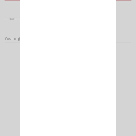
PL BASE DV 27/NC579
You might also like