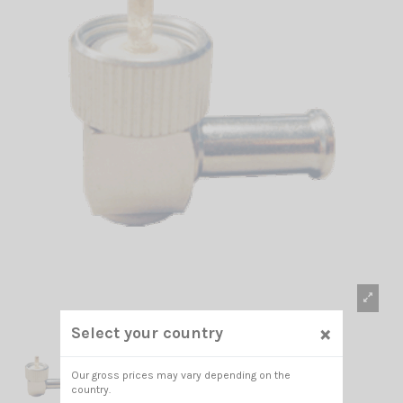
×
Select your country
Our gross prices may vary depending on the
country.