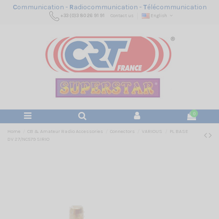
C
ommunication -
R
adiocommunication -
T
élécommunication
+33 (0)3 80 26 91 91
Contact us
English
0
Home
CB & Amateur Radio Accessories
Connectors
VARIOUS
PL BASE
DV 27/NC579 SIRIO