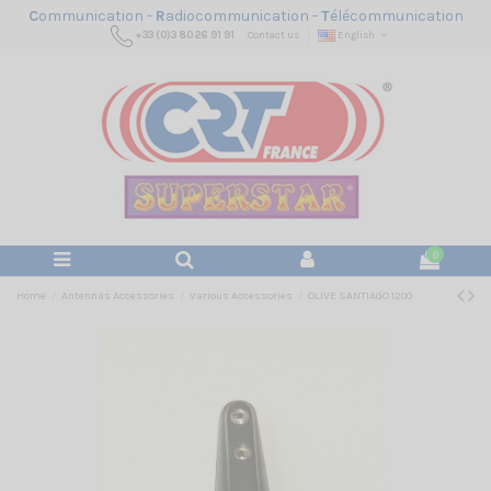
C
ommunication -
R
adiocommunication -
T
élécommunication
+33 (0)3 80 26 91 91
Contact us
English
0
Home
Antennas Accessories
Various Accessories
OLIVE SANTIAGO 1200