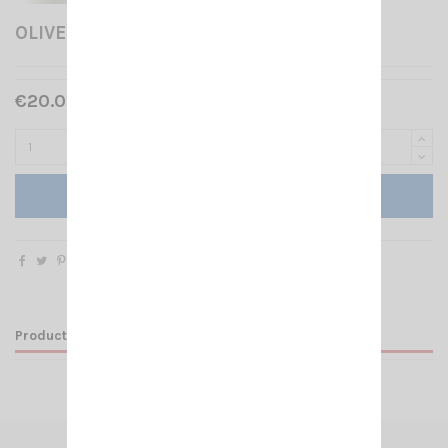
OLIVE SANTIAGO 1200
€20.00 Tax included
Add to cart
Product Details