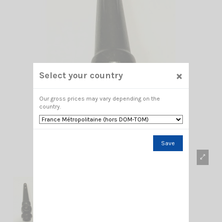
×
Select your country
Our gross prices may vary depending on the
country.
Save